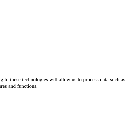
g to these technologies will allow us to process data such as
ures and functions.