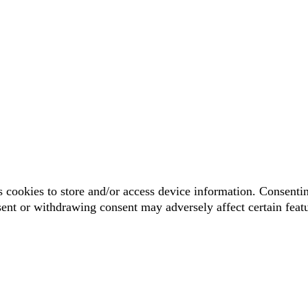
 cookies to store and/or access device information. Consentin
sent or withdrawing consent may adversely affect certain feat