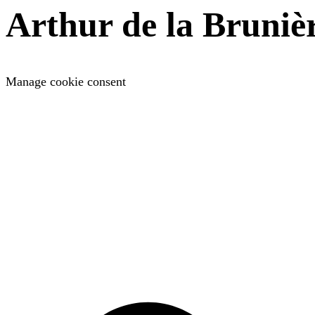
Arthur de la Bruniè
Manage cookie consent