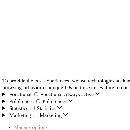
To provide the best experiences, we use technologies such as
browsing behavior or unique IDs on this site. Failure to con
Fonctional
Fonctional
Always active
Préférences
Préférences
Statistics
Statistics
Marketing
Marketing
Manage options