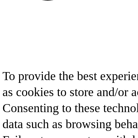
To provide the best experi
as cookies to store and/or 
Consenting to these technol
data such as browsing behav