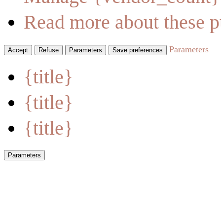
Read more about these p
Parameters
Accept
Refuse
Parameters
Save preferences
{title}
{title}
{title}
Parameters