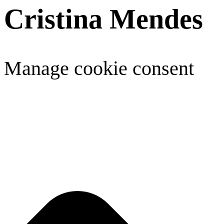
Cristina Mendes
Manage cookie consent