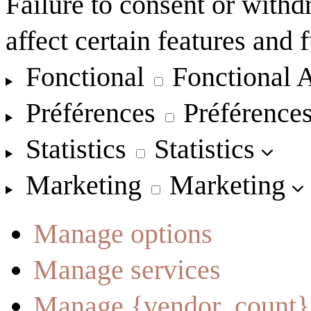
Failure to consent or with
affect certain features and 
Fonctional
Fonctional
A
Préférences
Préférence
Statistics
Statistics
Marketing
Marketing
Manage options
Manage services
Manage {vendor_count}