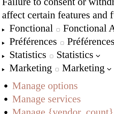
Failure to consent or with
affect certain features and 
Fonctional
Fonctional
A
Préférences
Préférence
Statistics
Statistics
Marketing
Marketing
Manage options
Manage services
Manage {vendor_count}