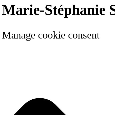
Marie-Stéphanie 
Manage cookie consent