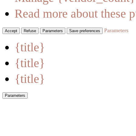
Read more about these p
Parameters
Accept
Refuse
Parameters
Save preferences
{title}
{title}
{title}
Parameters