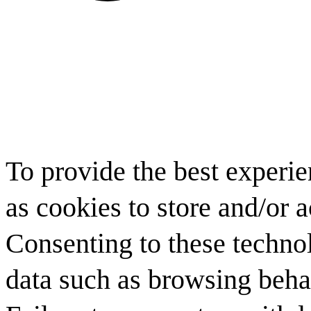
To provide the best experi
as cookies to store and/or 
Consenting to these technol
data such as browsing behav