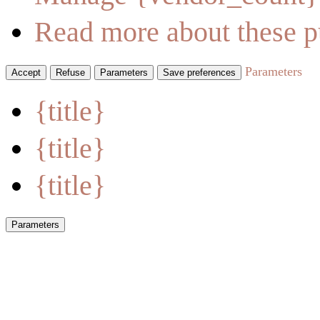
Read more about these p
Parameters
Accept
Refuse
Parameters
Save preferences
{title}
{title}
{title}
Parameters