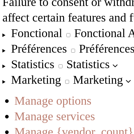
Failure to consent or with
affect certain features and 
Fonctional
Fonctional
A
Préférences
Préférence
Statistics
Statistics
Marketing
Marketing
Manage options
Manage services
Manage {vendor_count}