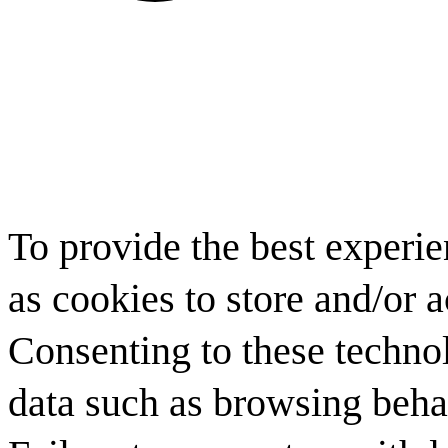
To provide the best experi
as cookies to store and/or 
Consenting to these technol
data such as browsing behav