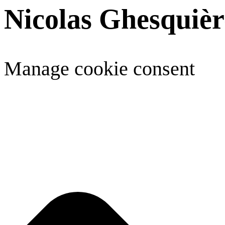
Nicolas Ghesquièr
Manage cookie consent