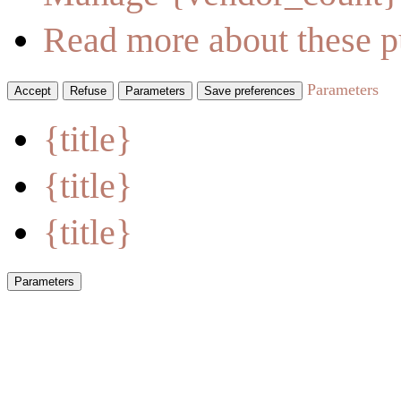
Read more about these p
Parameters
Accept
Refuse
Parameters
Save preferences
{title}
{title}
{title}
Parameters