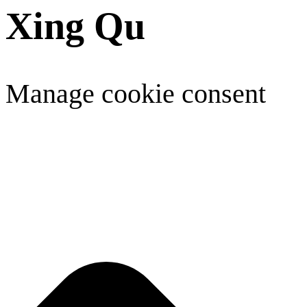
Xing Qu
Manage cookie consent