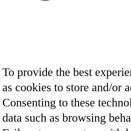
To provide the best experi
as cookies to store and/or 
Consenting to these technol
data such as browsing behav