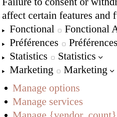
Failure to consent or with
affect certain features and 
Fonctional
Fonctional
A
Préférences
Préférence
Statistics
Statistics
Marketing
Marketing
Manage options
Manage services
Manage {vendor_count}