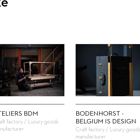
ke
TELIERS BDM
BODENHORST -
BELGIUM IS DESIGN
aft factory / Luxury goods
nufacturer
Craft factory / Luxury good
manufacturer