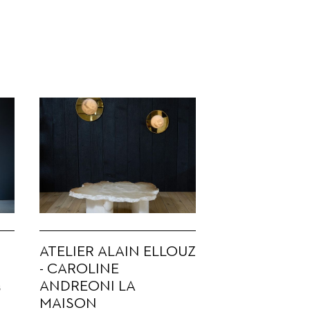
ATELIER ALAIN ELLOUZ
- CAROLINE
ANDREONI LA
s
MAISON