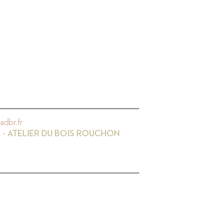
adbr.fr
 - ATELIER DU BOIS ROUCHON