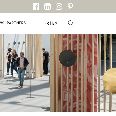
WS
PARTNERS
FR
EN