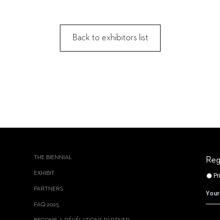
Back to exhibitors list
THE BIENNIAL
Reg
EXHIBIT
PARTNERS
FAQ 2025