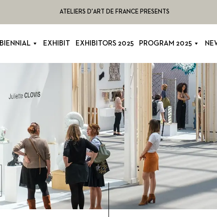
ATELIERS D'ART DE FRANCE PRESENTS
BIENNIAL
EXHIBIT
EXHIBITORS 2025
PROGRAM 2025
NE