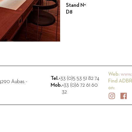
Stand N°
D8
Web:
www.
Tel.
+33 (0)5 53 51 82 74
Find
ADBR
4290
Aubas
-
Mob.
+33 (0)6 72 61 60
on:
32