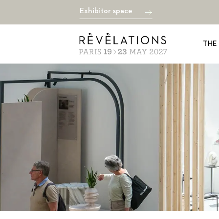
Exhibitor space
THE 