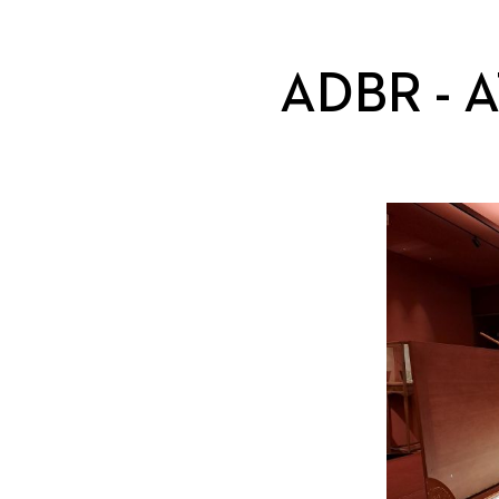
ADBR - 