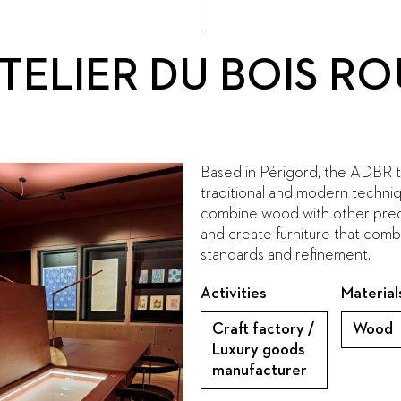
ATELIER DU BOIS 
Based in Périgord, the ADBR 
traditional and modern techni
combine wood with other preci
and create furniture that comb
standards and refinement.
Activities
Material
Craft factory /
Wood
Luxury goods
manufacturer