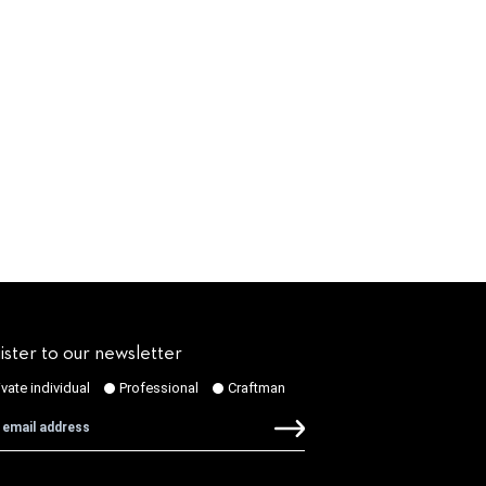
ister to our newsletter