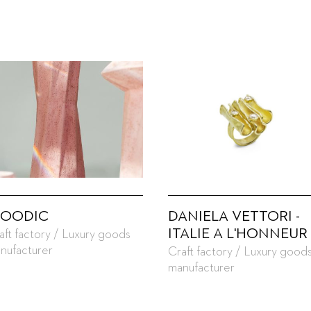
OODIC
DANIELA VETTORI -
ITALIE A L'HONNEUR
aft factory / Luxury goods
nufacturer
Craft factory / Luxury good
manufacturer