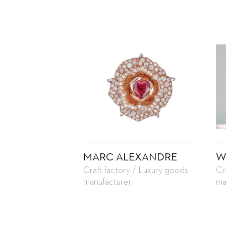
MARC ALEXANDRE
W
Craft factory / Luxury goods
Cr
manufacturer
ma