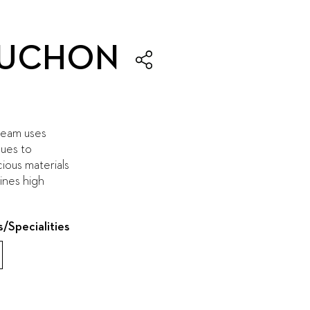
ROUCHON
team uses
ques to
ous materials
ines high
s/Specialities