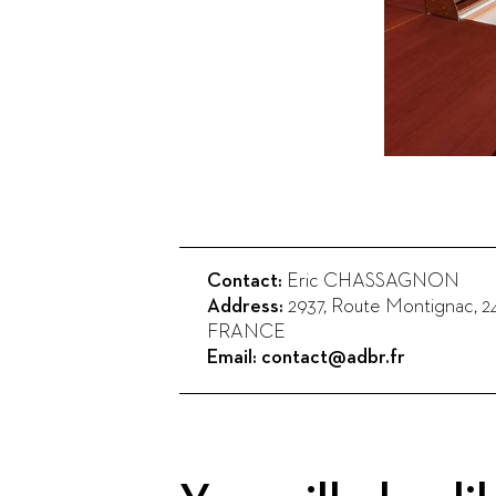
Contact:
Eric CHASSAGNON
Address:
2937, Route Montignac
,
2
FRANCE
Email:
contact@adbr.fr