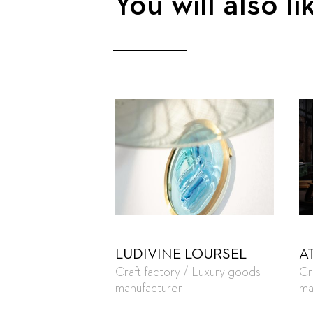
You will also li
LUDIVINE LOURSEL
A
Craft factory / Luxury goods
Cr
manufacturer
ma