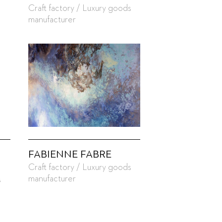
Craft factory / Luxury goods
manufacturer
FABIENNE FABRE
Craft factory / Luxury goods
manufacturer
s