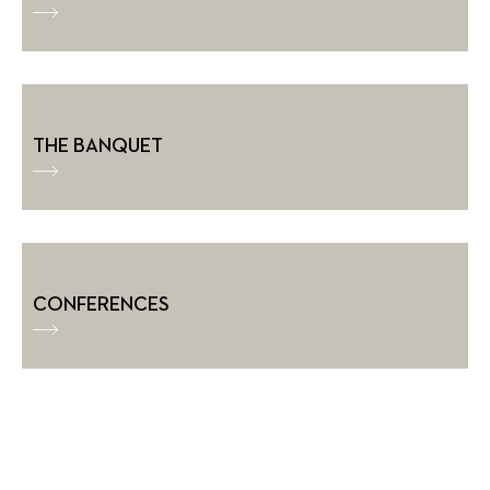
THE BANQUET
CONFERENCES