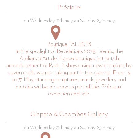
Précieux
du Wednesday 21th may au Sunday 25th may
Boutique TALENTS
In the spotlight of Révélations 2025, Talents, the
Ateliers d'Art de France boutique in the 17th
arrondissement of Paris, is showcasing new creations by
seven crafts women taking part in the biennial. From 13
to 31 May, stunning sculptures, murals, jewellery and
mobiles will be on show as part of the ‘Précieux’
exhibition and sale.
Giopato & Coombes Gallery
du Wednesday 21th may au Sunday 25th may