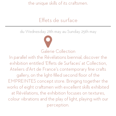
the unique skills of its craftsmen.
Effets de surface
du Wednesday 21th may au Sunday 25th may
Galerie Collection
In parallel with the Révélations biennial, discover the
exhibition entitled ‘Effets de Surfaces’ at Collection,
Ateliers d'Art de France's contemporary fine crafts
gallery, on the light-filled second floor of the
EMPREINTES concept store. Bringing together the
works of eight craftsmen with excellent skills exhibited
at Révélations, the exhibition focuses on textures,
colour vibrations and the play of light, playing with our
perception.