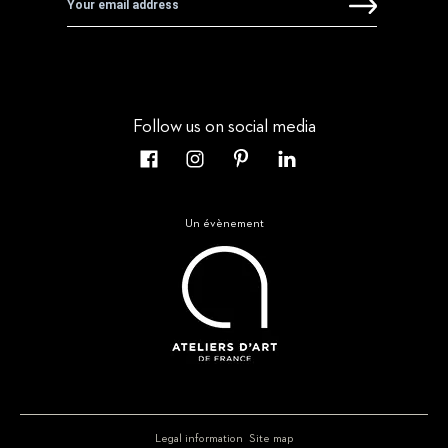
Follow us on social media
Un évènement
Legal information
Site map