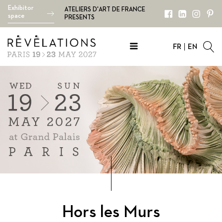
Exhibitor
ATELIERS D'ART DE FRANCE
space
PRESENTS
FR
EN
Hors les Murs