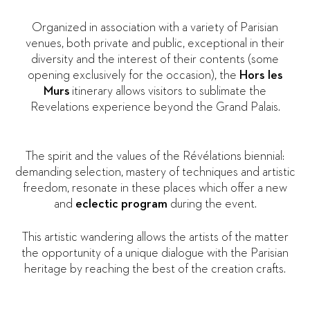
Organized in association with a variety of Parisian
venues, both private and public, exceptional in their
diversity and the interest of their contents (some
opening exclusively for the occasion), the
Hors les
Murs
itinerary allows visitors to sublimate the
Revelations experience beyond the Grand Palais.
The spirit and the values of the Révélations biennial:
demanding selection, mastery of techniques and artistic
freedom, resonate in these places which offer a new
and
eclectic program
during the event.
This artistic wandering allows the artists of the matter
the opportunity of a unique dialogue with the Parisian
heritage by reaching the best of the creation crafts.