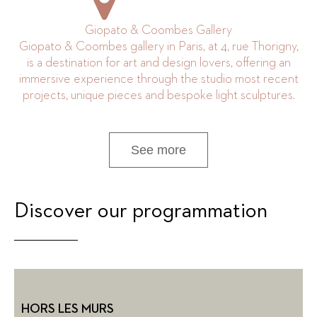
Giopato & Coombes Gallery
Giopato & Coombes gallery in Paris, at 4, rue Thorigny,
is a destination for art and design lovers, offering an
immersive experience through the studio most recent
projects, unique pieces and bespoke light sculptures.
See more
Discover our programmation
HORS LES MURS