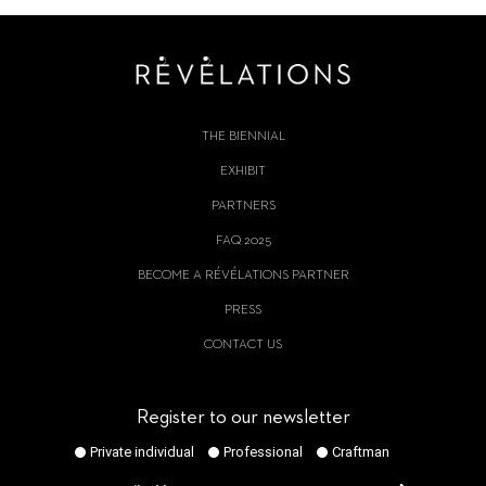
THE BIENNIAL
EXHIBIT
PARTNERS
FAQ 2025
BECOME A RÉVÉLATIONS PARTNER
PRESS
CONTACT US
Register to our newsletter