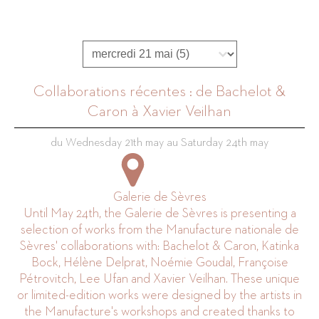
Programmation journée
Select content
Collaborations récentes : de Bachelot &
Caron à Xavier Veilhan
du Wednesday 21th may au Saturday 24th may
Galerie de Sèvres
Until May 24th, the Galerie de Sèvres is presenting a
selection of works from the Manufacture nationale de
Sèvres' collaborations with: Bachelot & Caron, Katinka
Bock, Hélène Delprat, Noémie Goudal, Françoise
Pétrovitch, Lee Ufan and Xavier Veilhan. These unique
or limited-edition works were designed by the artists in
the Manufacture's workshops and created thanks to