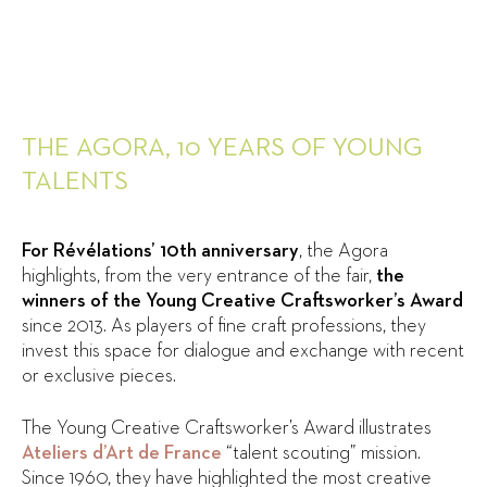
THE AGORA, 10 YEARS OF YOUNG
TALENTS
For Révélations’ 10th anniversary
, the Agora
highlights, from the very entrance of the fair,
the
winners of the Young Creative Craftsworker’s Award
since 2013. As players of fine craft professions, they
invest this space for dialogue and exchange with recent
or exclusive pieces.
The Young Creative Craftsworker’s Award illustrates
Ateliers d’Art de France
“talent scouting” mission.
Since 1960, they have highlighted the most creative