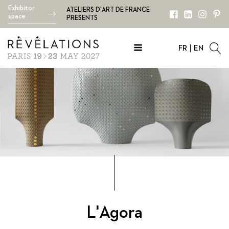
Exhibitor
ATELIERS D'ART DE FRANCE
space
PRESENTS
FR
EN
L'Agora