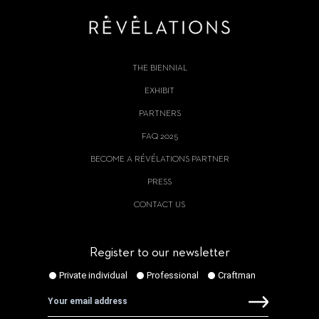
THE BIENNIAL
EXHIBIT
PARTNERS
FAQ 2025
BECOME A RÉVÉLATIONS PARTNER
PRESS
CONTACT US
Register to our newsletter