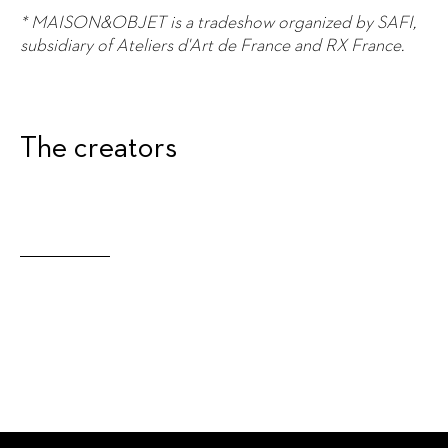
* MAISON&OBJET is a tradeshow organized by SAFI,
subsidiary of Ateliers d'Art de France and RX France.
The creators