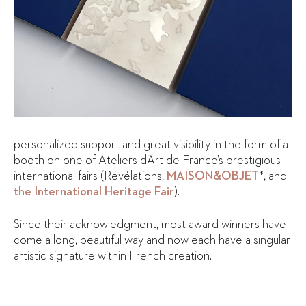
personalized support and great visibility in the form of a
booth on one of Ateliers d’Art de France’s prestigious
international fairs (Révélations,
MAISON&OBJET
*, and
the International Heritage Fair
).
Since their acknowledgment, most award winners have
come a long, beautiful way and now each have a singular
artistic signature within French creation.