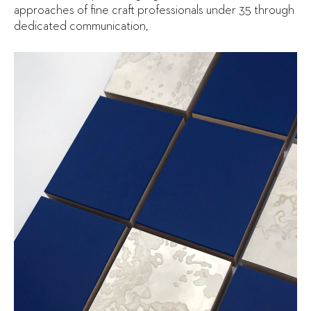
approaches of fine craft professionals under 35 through
dedicated communication,