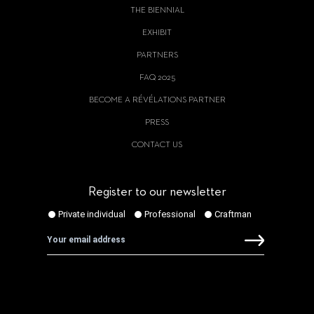
THE BIENNIAL
EXHIBIT
PARTNERS
FAQ 2025
BECOME A RÉVÉLATIONS PARTNER
PRESS
CONTACT US
Register to our newsletter