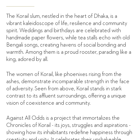
The Korail slum, nestled in the heart of Dhaka, is a
vibrant kaleidoscope of life, resilience and community
spirit. Weddings and birthdays are celebrated with
handmade paper flowers, while tea stalls echo with old
Bengali songs, creating havens of social bonding and
warmth. Among them is a proud rooster, parading like a
king, adored by all.
The women of Korail, like phoenixes rising from the
ashes, demonstrate incomparable strength in the face
of adversity. Seen from above, Korail stands in stark
contrast to its affluent surroundings, offering a unique
vision of coexistence and community.
Against All Odds is a project that immortalizes the
Chronicles of Korail - its joys, struggles and aspirations -
showing how its inhabitants redefine happiness through
creativity and unity. It celebrates their unshakeable