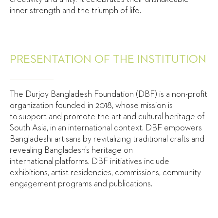
inner strength and the triumph of life.
PRESENTATION OF THE INSTITUTION
The Durjoy Bangladesh Foundation (DBF) is a non-profit
organization founded in 2018, whose mission is
to support and promote the art and cultural heritage of
South Asia, in an international context. DBF empowers
Bangladeshi artisans by revitalizing traditional crafts and
revealing Bangladesh’s heritage on
international platforms. DBF initiatives include
exhibitions, artist residencies, commissions, community
engagement programs and publications.