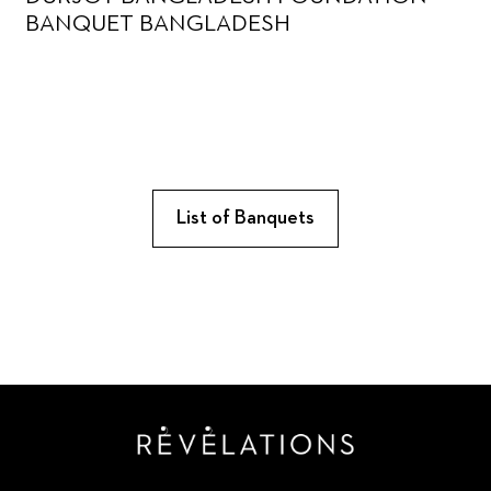
BANQUET BANGLADESH
List of Banquets