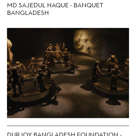
MD SAJEDUL HAQUE - BANQUET
BANGLADESH
DURJOY BANGLADESH FOUNDATION -