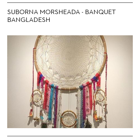
SUBORNA MORSHEADA - BANQUET
BANGLADESH