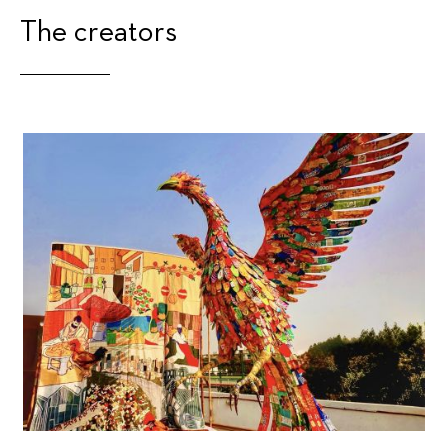
The creators