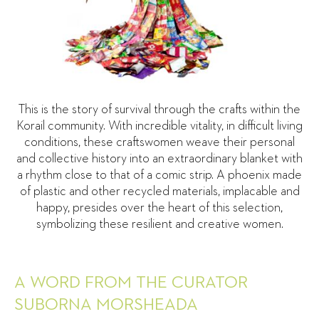
This is the story of survival through the crafts within the
Korail community. With incredible vitality, in difficult living
conditions, these craftswomen weave their personal
and collective history into an extraordinary blanket with
a rhythm close to that of a comic strip. A phoenix made
of plastic and other recycled materials, implacable and
happy, presides over the heart of this selection,
symbolizing these resilient and creative women.
A WORD FROM THE CURATOR
SUBORNA MORSHEADA