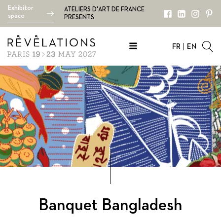
Exhibitor
ATELIERS D'ART DE FRANCE
space
PRESENTS
FR
EN
Banquet
Bangladesh