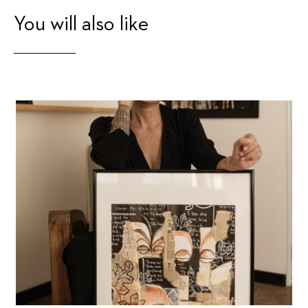
You will also like