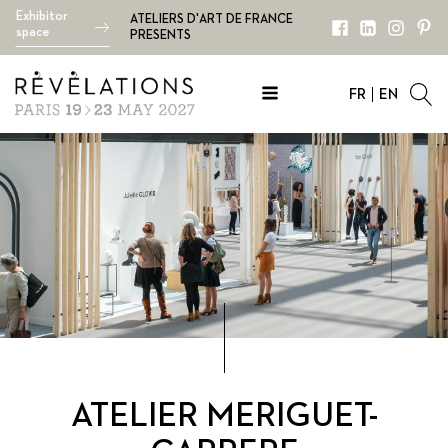
Exhibitor
ATELIERS D'ART DE FRANCE
space
PRESENTS
FR
EN
ATELIER MERIGUET-