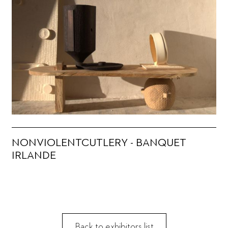
NONVIOLENTCUTLERY - BANQUET
IRLANDE
Back to exhibitors list