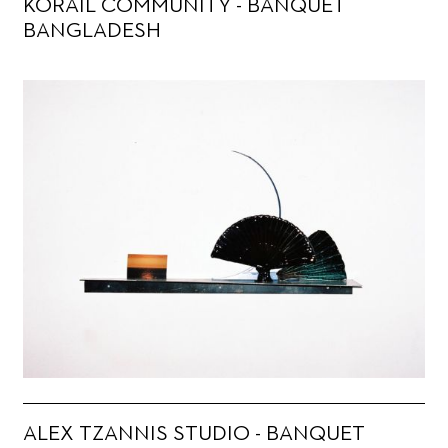
KORAIL COMMUNITY - BANQUET
BANGLADESH
ALEX TZANNIS STUDIO - BANQUET