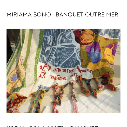
MIRIAMA BONO - BANQUET OUTRE MER