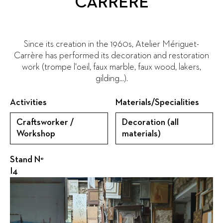
CARRERE
Since its creation in the 1960s, Atelier Mériguet-
Carrère has performed its decoration and restoration
work (trompe l'oeil, faux marble, faux wood, lakers,
gilding...).
Activities
Materials/Specialities
Craftsworker /
Decoration (all
Workshop
materials)
Stand N°
I4