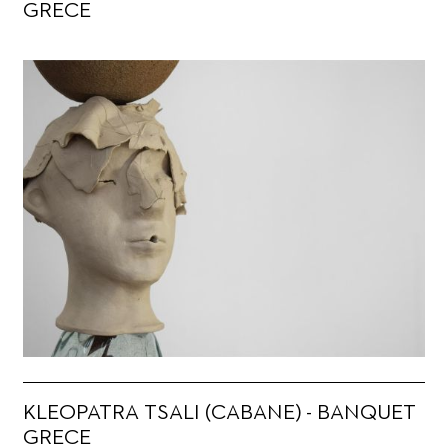
GRECE
KLEOPATRA TSALI (CABANE) - BANQUET
GRECE