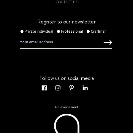
CONTACT US
Register to our newsletter
Follow us on social media
Un évènement