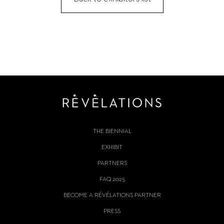
THE BIENNIAL
EXHIBIT
PARTNERS
FAQ 2025
BECOME A RÉVÉLATIONS PARTNER
PRESS