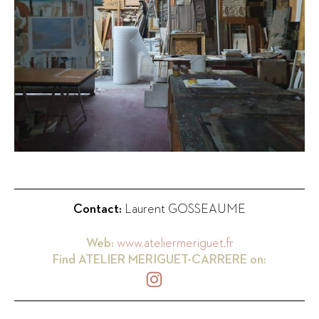
Contact:
Laurent GOSSEAUME
Web:
www.ateliermeriguet.fr
Find
ATELIER MERIGUET-CARRERE
on: