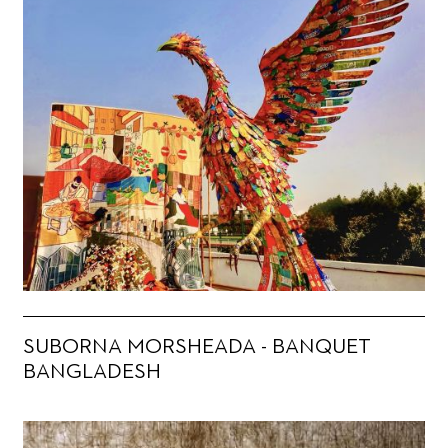
SUBORNA MORSHEADA - BANQUET
BANGLADESH