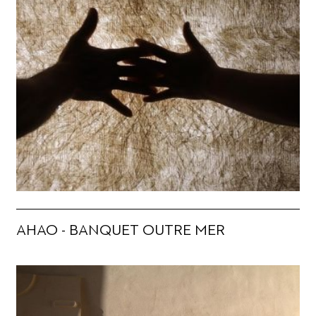
AHAO - BANQUET OUTRE MER