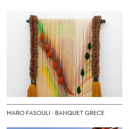
MARO FASOULI - BANQUET GRECE