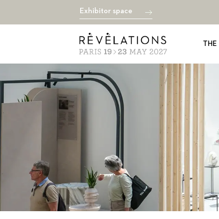
Exhibitor space
THE 