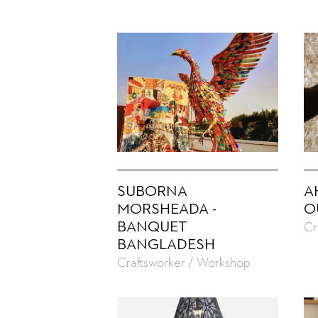
SUBORNA
A
MORSHEADA -
O
BANQUET
Cr
BANGLADESH
Craftsworker / Workshop