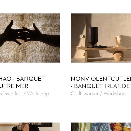
HAO - BANQUET
NONVIOLENTCUTLE
UTRE MER
- BANQUET IRLANDE
aftsworker / Workshop
Craftsworker / Workshop