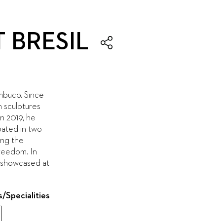
 BRESIL
mbuco. Since
n sculptures
In 2019, he
pated in two
ing the
Freedom. In
s showcased at
s/Specialities