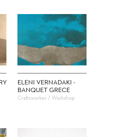
RY
ELENI VERNADAKI -
BANQUET GRECE
Craftsworker / Workshop