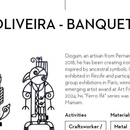
LIVEIRA - BANQUET
Diogum, an artisan from Perna
2018, he has been creating iro
inspired by ancestral symbols. 
exhibited in Recife and partici
group exhibitions in Paris, winn
emerging artist award at Art 
2024, his "Ferro Ifé" series wa
Mamam.
Activities
Material
Craftsworker /
Metal