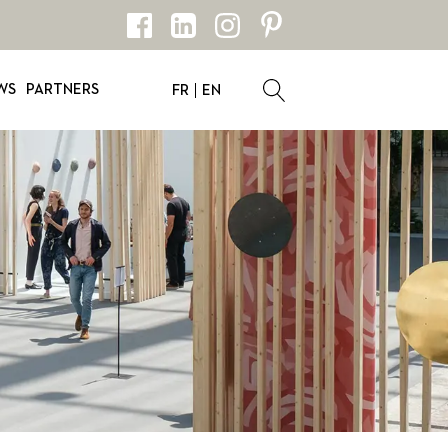
WS
PARTNERS
FR
EN