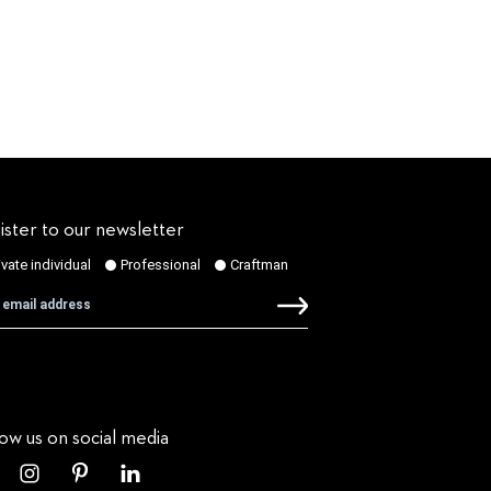
ister to our newsletter
low us on social media