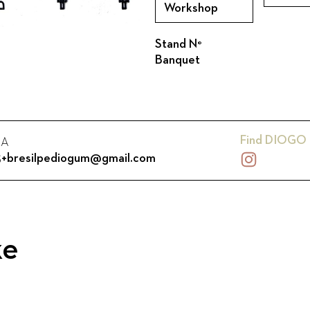
Workshop
Stand N°
Banquet
Find
DIOGO 
RA
25+bresilpediogum@gmail.com
ke