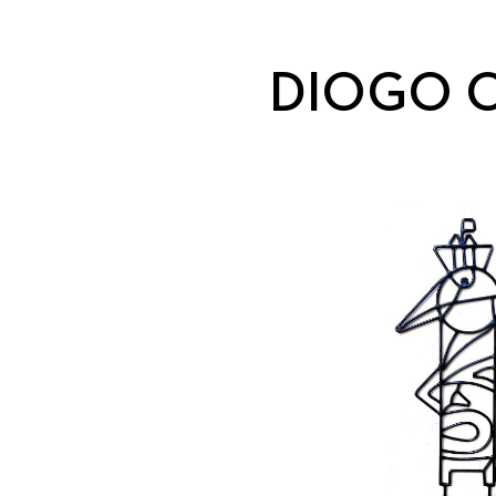
DIOGO O