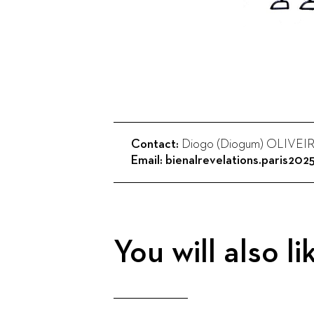
Contact:
Diogo (Diogum) OLIVEI
Email:
bienalrevelations.paris20
You will also li