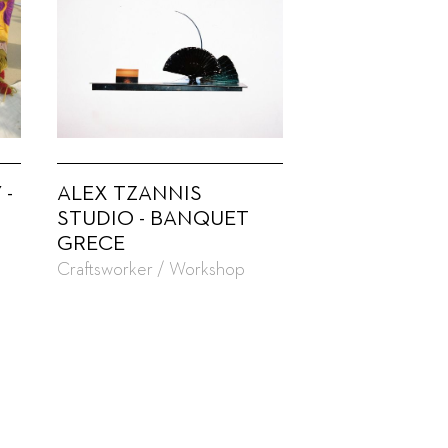
 -
ALEX TZANNIS
STUDIO - BANQUET
GRECE
Craftsworker / Workshop