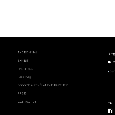
THE BIENNIAL
Reg
EXHIBIT
PARTNERS
FAQ 2025
BECOME A RÉVÉLATIONS PARTNER
PRESS
CONTACT US
Fol