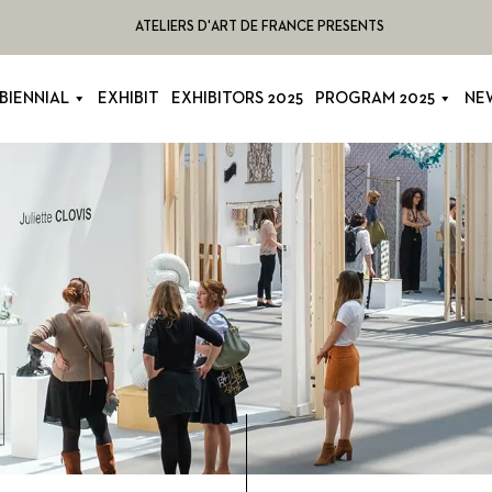
ATELIERS D'ART DE FRANCE PRESENTS
BIENNIAL
EXHIBIT
EXHIBITORS 2025
PROGRAM 2025
NE