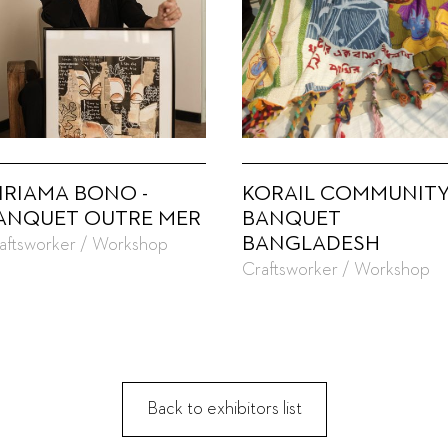
IRIAMA BONO -
KORAIL COMMUNITY
ANQUET OUTRE MER
BANQUET
BANGLADESH
aftsworker / Workshop
Craftsworker / Workshop
Back to exhibitors list