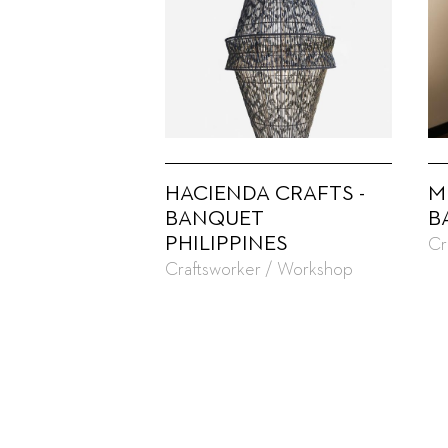
HACIENDA CRAFTS -
M
BANQUET
B
PHILIPPINES
Cr
Craftsworker / Workshop