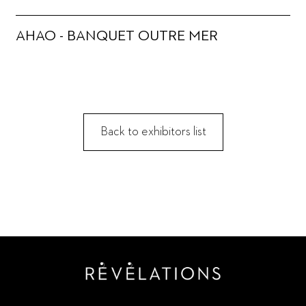
AHAO - BANQUET OUTRE MER
Back to exhibitors list