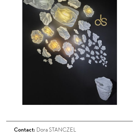
Contact:
Dora STANCZEL