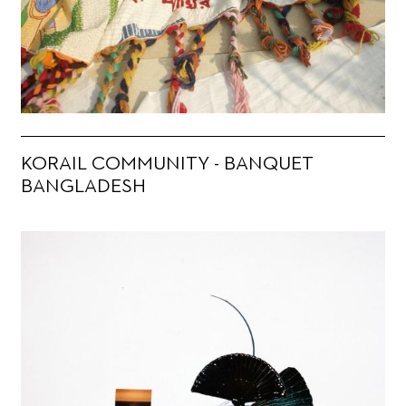
KORAIL COMMUNITY - BANQUET
BANGLADESH