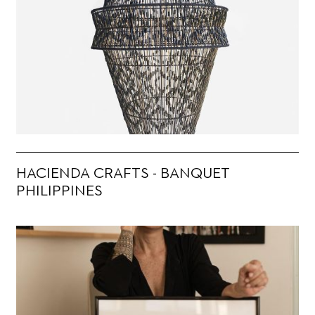
HACIENDA CRAFTS - BANQUET
PHILIPPINES