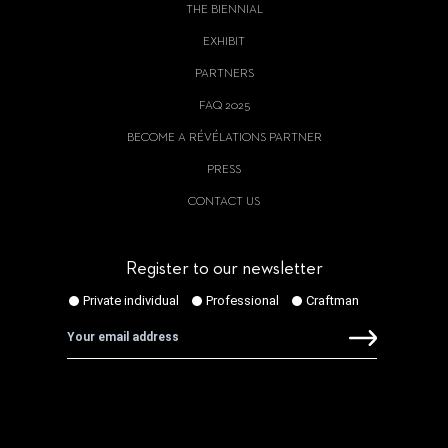
THE BIENNIAL
EXHIBIT
PARTNERS
FAQ 2025
BECOME A RÉVÉLATIONS PARTNER
PRESS
CONTACT US
Register to our newsletter