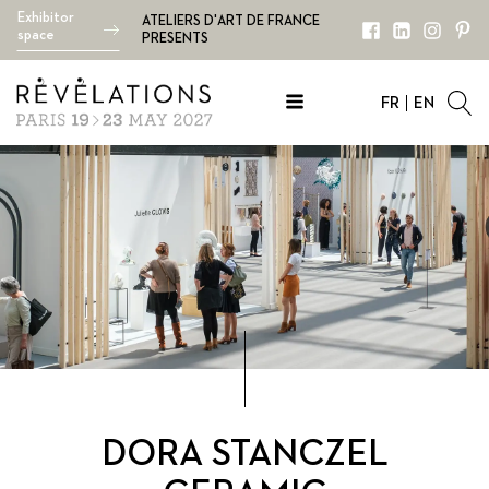
Exhibitor
ATELIERS D'ART DE FRANCE
space
PRESENTS
FR
EN
DORA STANCZEL