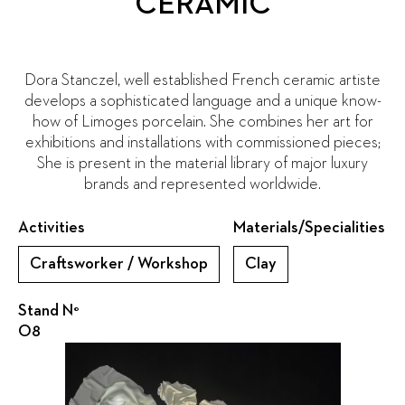
CERAMIC
Dora Stanczel, well established French ceramic artiste
develops a sophisticated language and a unique know-
how of Limoges porcelain. She combines her art for
exhibitions and installations with commissioned pieces;
She is present in the material library of major luxury
brands and represented worldwide.
Activities
Materials/Specialities
Craftsworker / Workshop
Clay
Stand N°
O8