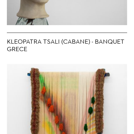
KLEOPATRA TSALI (CABANE) - BANQUET
GRECE