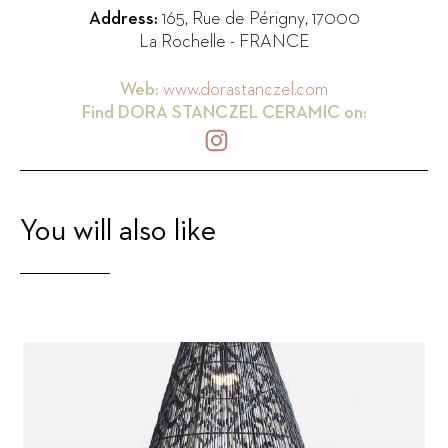
Address:
165, Rue de Périgny
,
17000
La Rochelle
-
FRANCE
Web:
www.dorastanczel.com
Find
DORA STANCZEL CERAMIC
on:
You will also like