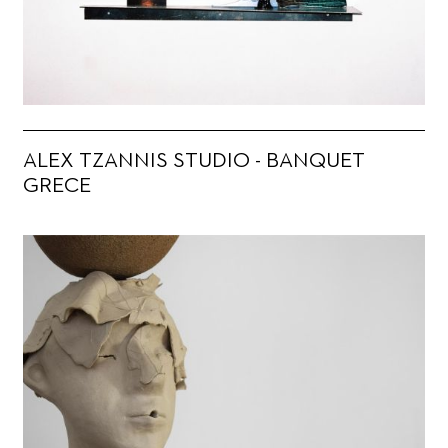
ALEX TZANNIS STUDIO - BANQUET
GRECE