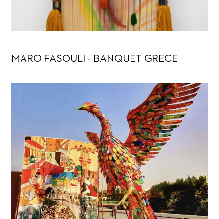
MARO FASOULI - BANQUET GRECE