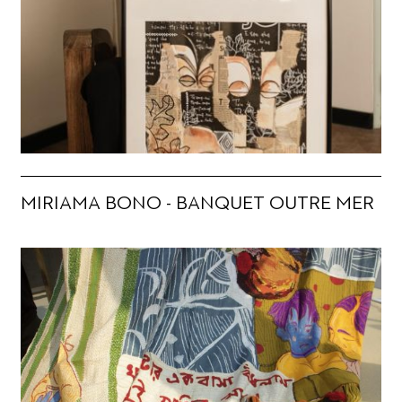
MIRIAMA BONO - BANQUET OUTRE MER