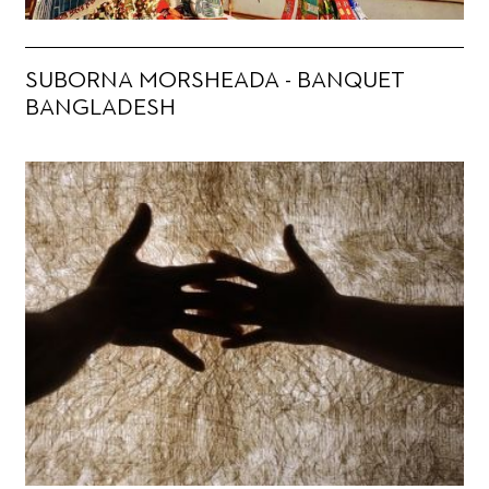
SUBORNA MORSHEADA - BANQUET
BANGLADESH