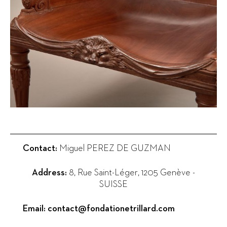
Contact:
Miguel PEREZ DE GUZMAN
Address:
8, Rue Saint-Léger
,
1205
Genève
-
SUISSE
Email:
contact@fondationetrillard.com