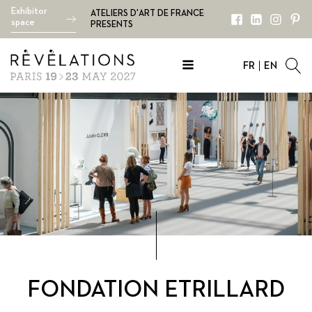
Exhibitor
ATELIERS D'ART DE FRANCE
space
PRESENTS
FR
EN
FONDATION ETRILLARD