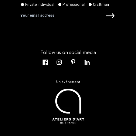
Follow us on social media
Un évènement