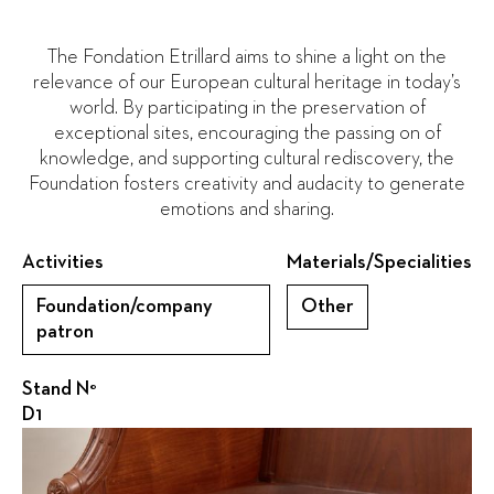
The Fondation Etrillard aims to shine a light on the
relevance of our European cultural heritage in today’s
world. By participating in the preservation of
exceptional sites, encouraging the passing on of
knowledge, and supporting cultural rediscovery, the
Foundation fosters creativity and audacity to generate
emotions and sharing.
Activities
Materials/Specialities
Foundation/company
Other
patron
Stand N°
D1