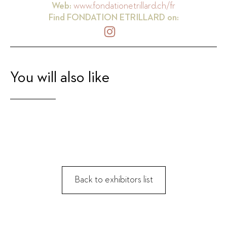
Web:
www.fondationetrillard.ch/fr
Find
FONDATION ETRILLARD
on:
You will also like
Back to exhibitors list