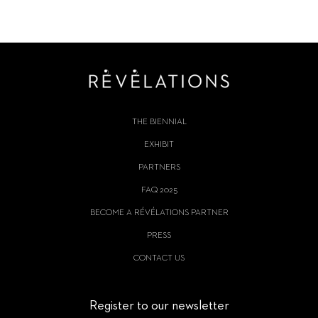
THE BIENNIAL
EXHIBIT
PARTNERS
FAQ 2025
BECOME A RÉVÉLATIONS PARTNER
PRESS
CONTACT US
Register to our newsletter