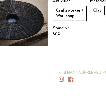
Activities
Material
Craftsworker /
Clay
Workshop
Stand N°
G10
Find
HANNA JÄRLEHED -