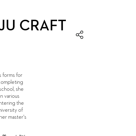
JU CRAFT
s forms for
 completing
 school, she
n various
ntering the
iversity of
her master's