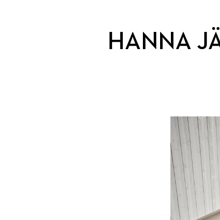
HANNA J