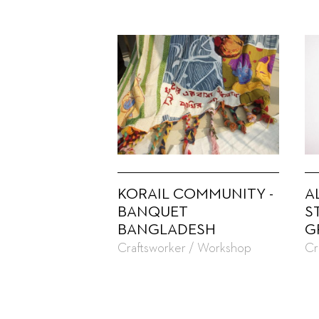
KORAIL COMMUNITY -
A
BANQUET
S
BANGLADESH
G
Craftsworker / Workshop
Cr