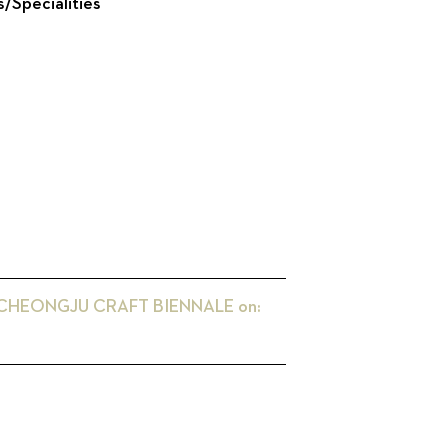
s/Specialities
 CHEONGJU CRAFT BIENNALE
on: