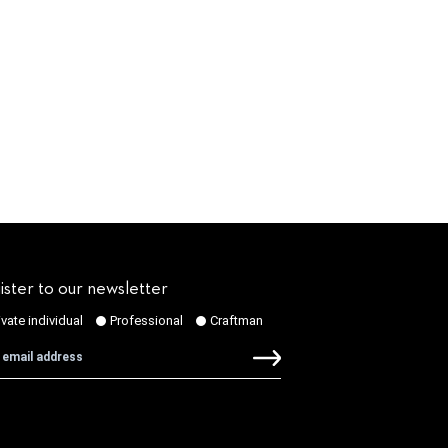
ister to our newsletter