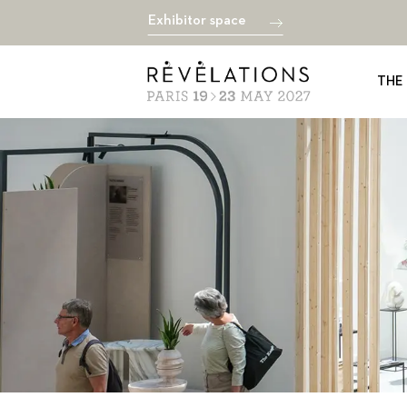
Exhibitor space
THE 