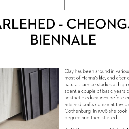
ÄRLEHED - CHEONG
BIENNALE
Clay has been around in variou
most of Hanna's life, and after
natural science studies at high
spent a couple of basic years o
aesthetic educations before e
arts and crafts course at the Un
Gothenburg. In 1998 she took 
degree and then started