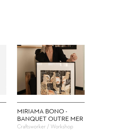
MIRIAMA BONO -
BANQUET OUTRE MER
Craftsworker / Workshop