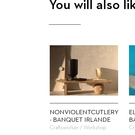
You will also li
NONVIOLENTCUTLERY
E
- BANQUET IRLANDE
B
Craftsworker / Workshop
Cr