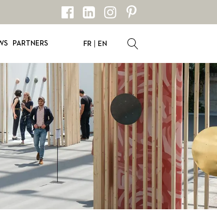
WS
PARTNERS
FR
EN