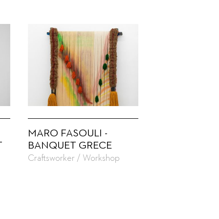
MARO FASOULI -
T
BANQUET GRECE
Craftsworker / Workshop