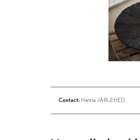
Contact:
Hanna JÄRLEHED