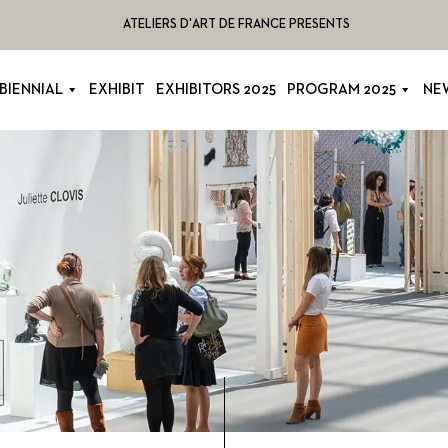
ATELIERS D'ART DE FRANCE PRESENTS
BIENNIAL
EXHIBIT
EXHIBITORS 2025
PROGRAM 2025
NE