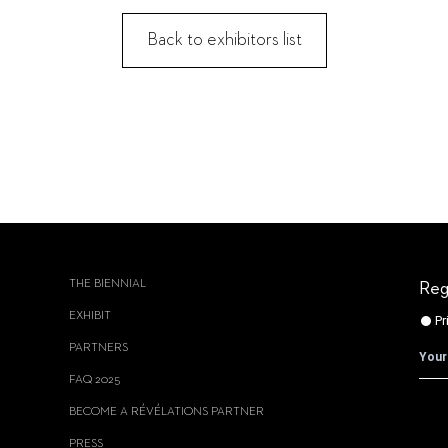
Back to exhibitors list
THE BIENNIAL
Reg
EXHIBIT
PARTNERS
FAQ 2025
BECOME A RÉVÉLATIONS PARTNER
PRESS