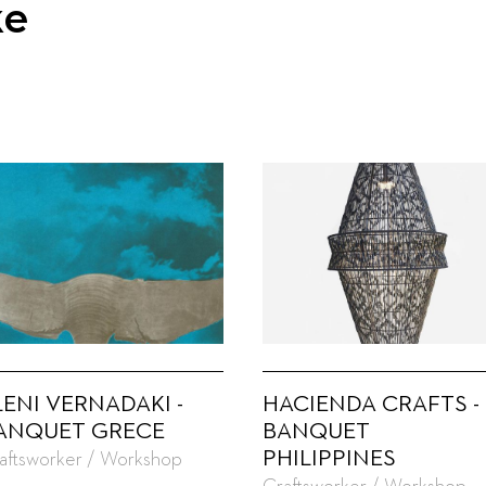
ke
LENI VERNADAKI -
HACIENDA CRAFTS -
ANQUET GRECE
BANQUET
PHILIPPINES
aftsworker / Workshop