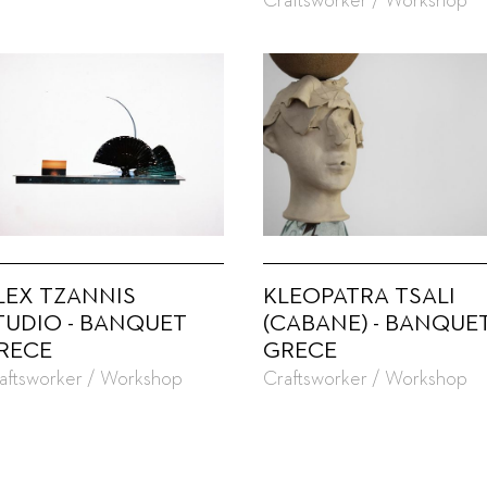
Craftsworker / Workshop
LEX TZANNIS
KLEOPATRA TSALI
TUDIO - BANQUET
(CABANE) - BANQUE
RECE
GRECE
aftsworker / Workshop
Craftsworker / Workshop