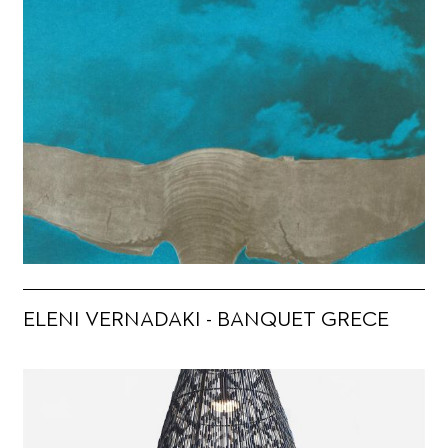
ELENI VERNADAKI - BANQUET GRECE