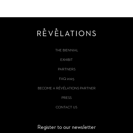
THE BIENNIAL
EXHIBIT
PARTNERS
FAQ 2025
BECOME A RÉVÉLATIONS PARTNER
PRESS
CONTACT US
Register to our newsletter