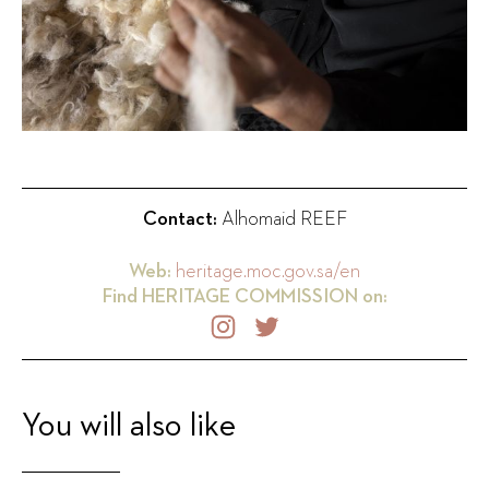
Contact:
Alhomaid REEF
Web:
heritage.moc.gov.sa/en
Find
HERITAGE COMMISSION
on:
You will also like