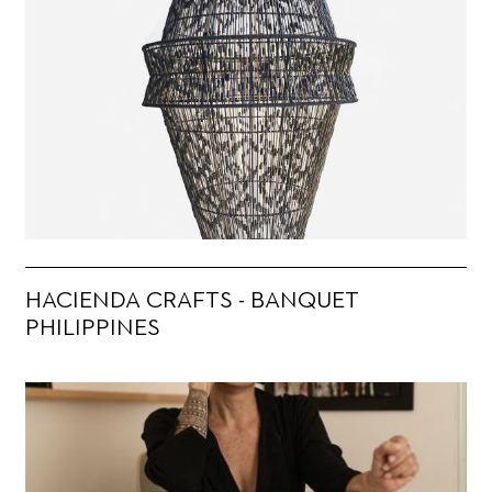
HACIENDA CRAFTS - BANQUET
PHILIPPINES