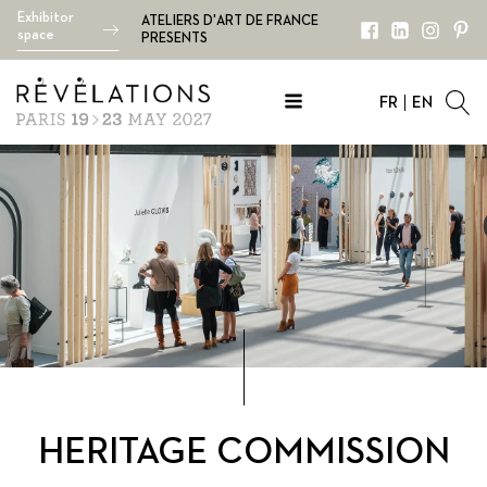
Exhibitor
ATELIERS D'ART DE FRANCE
space
PRESENTS
FR
EN
HERITAGE COMMISSION