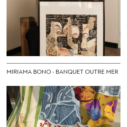
MIRIAMA BONO - BANQUET OUTRE MER