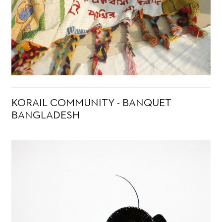
KORAIL COMMUNITY - BANQUET
BANGLADESH