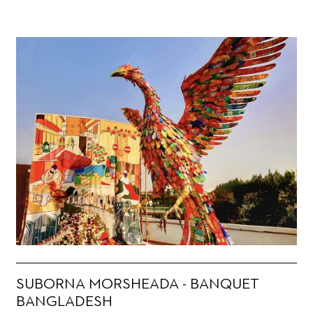
SUBORNA MORSHEADA - BANQUET
BANGLADESH