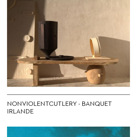
NONVIOLENTCUTLERY - BANQUET
IRLANDE