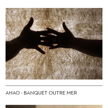
AHAO - BANQUET OUTRE MER