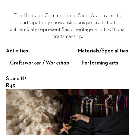
The Heritage Commission of Saudi Arabia aims to
participate by showcasing unique crafts that
authentically represent Saudi heritage and traditional
craftsmanship.
Activities
Materials/Specialities
Craftsworker / Workshop
Performing arts
Stand N°
R49