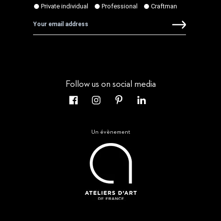
Follow us on social media
Un évènement