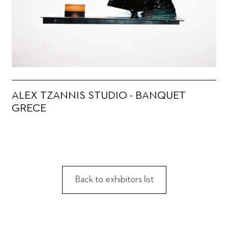
ALEX TZANNIS STUDIO - BANQUET
GRECE
Back to exhibitors list