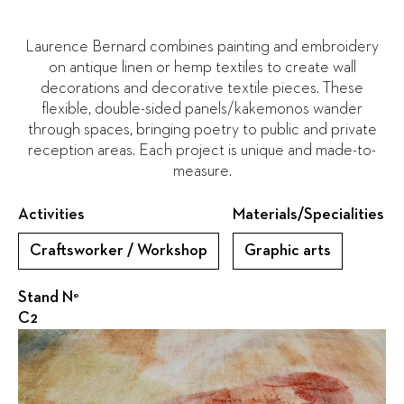
Laurence Bernard combines painting and embroidery
on antique linen or hemp textiles to create wall
decorations and decorative textile pieces. These
flexible, double-sided panels/kakemonos wander
through spaces, bringing poetry to public and private
reception areas. Each project is unique and made-to-
measure.
Activities
Materials/Specialities
Craftsworker / Workshop
Graphic arts
Stand N°
C2