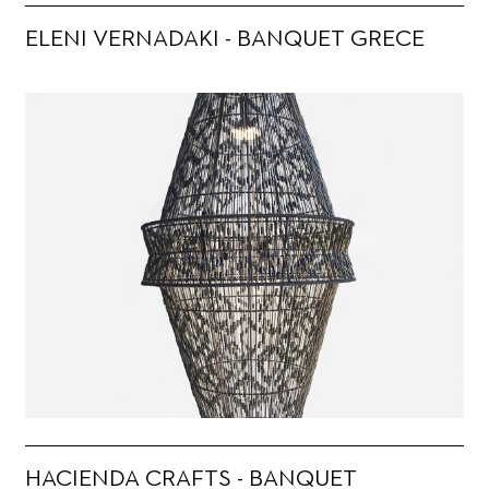
ELENI VERNADAKI - BANQUET GRECE
HACIENDA CRAFTS - BANQUET