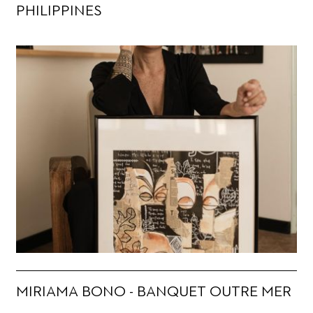
PHILIPPINES
MIRIAMA BONO - BANQUET OUTRE MER