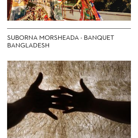
SUBORNA MORSHEADA - BANQUET
BANGLADESH