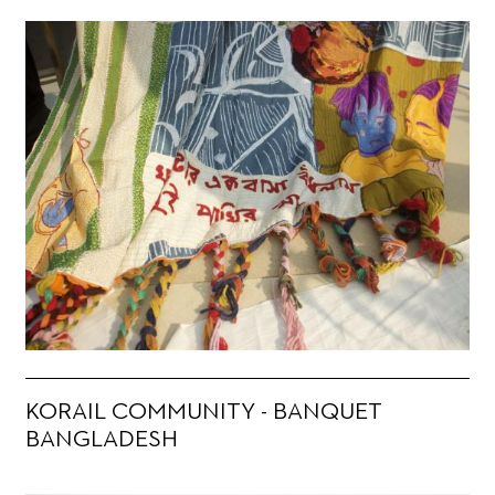
KORAIL COMMUNITY - BANQUET
BANGLADESH