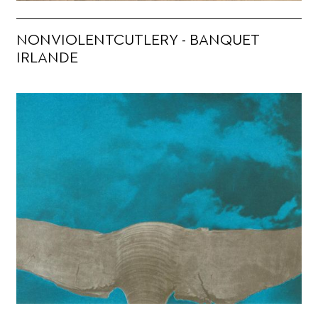
NONVIOLENTCUTLERY - BANQUET
IRLANDE