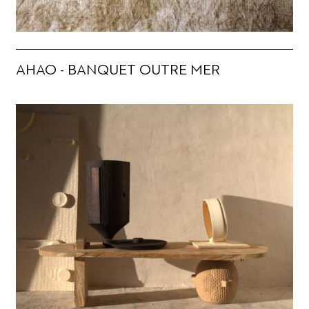
AHAO - BANQUET OUTRE MER