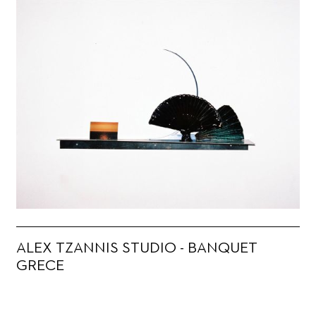
ALEX TZANNIS STUDIO - BANQUET
GRECE