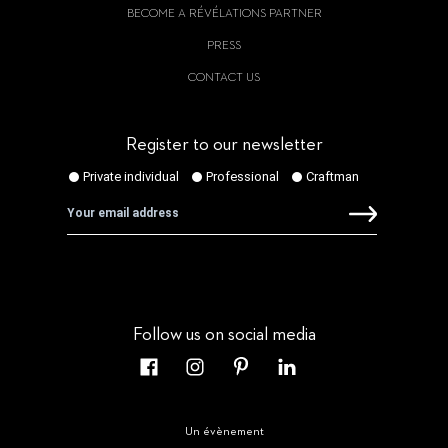
BECOME A RÉVÉLATIONS PARTNER
PRESS
CONTACT US
Register to our newsletter
Follow us on social media
Un évènement