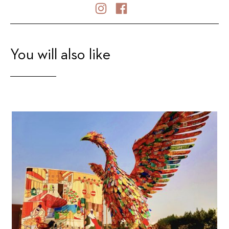
You will also like