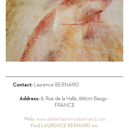
Contact:
Laurence BERNARD
Address:
8, Rue de la Halle
,
18800
Baugy
-
FRANCE
Web:
www.atelierlaurencebernard.com
Find
LAURENCE BERNARD
on: