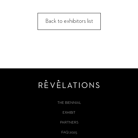
Back to exhibitors list
THE BIENNIAL
EXHIBIT
PARTNERS
FAQ 2025