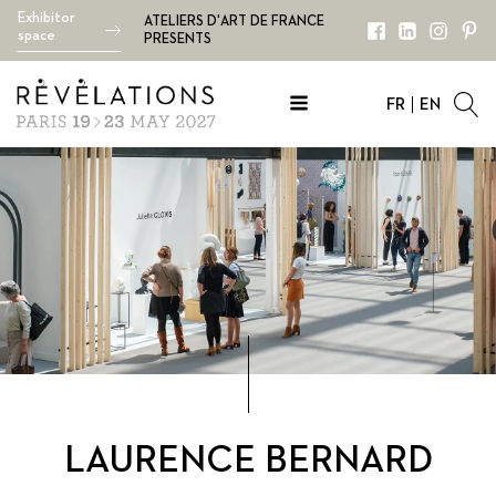
Exhibitor
ATELIERS D'ART DE FRANCE
space
PRESENTS
FR
EN
LAURENCE BERNARD