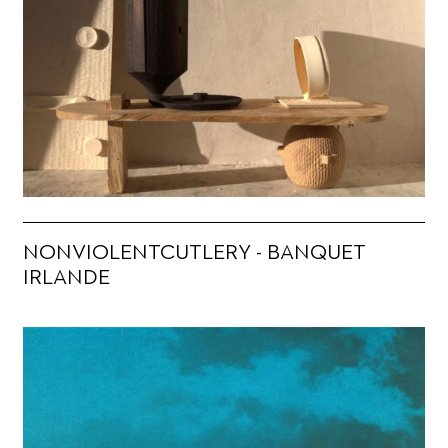
NONVIOLENTCUTLERY - BANQUET
IRLANDE