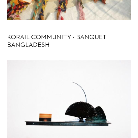
KORAIL COMMUNITY - BANQUET
BANGLADESH