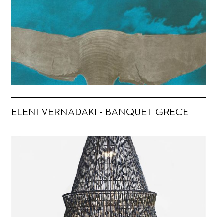
ELENI VERNADAKI - BANQUET GRECE