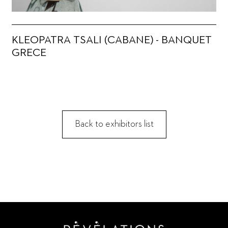
KLEOPATRA TSALI (CABANE) - BANQUET
GRECE
Back to exhibitors list