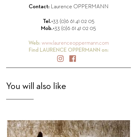
Contact:
Laurence OPPERMANN
Tel.
+33 (0)6 61 41 02 05
Mob.
+33 (0)6 61 41 02 05
Web:
www.laurenceoppermann.com
Find
LAURENCE OPPERMANN
on:
You will also like