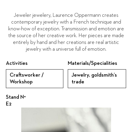
Jeweler jewelery, Laurence Oppermann creates
contemporary jewelry with a French technique and
know-how of exception. Transmission and emotion are
the source of her creative work. Her pieces are made
entirely by hand and her creations are real artistic
jewelry with a universe full of emotion.
Activities
Materials/Specialities
Craftsworker /
Jewelry, goldsmith’s
Workshop
trade
Stand N°
E2