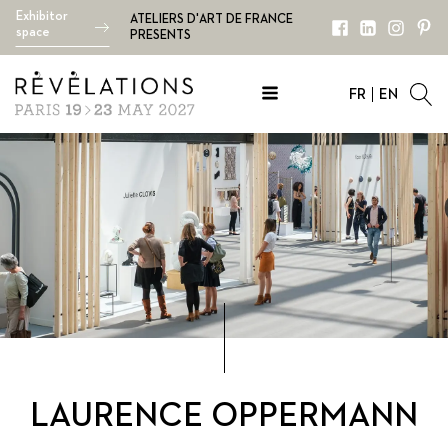
Exhibitor
ATELIERS D'ART DE FRANCE
space
PRESENTS
FR
EN
LAURENCE OPPERMANN