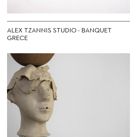
ALEX TZANNIS STUDIO - BANQUET
GRECE