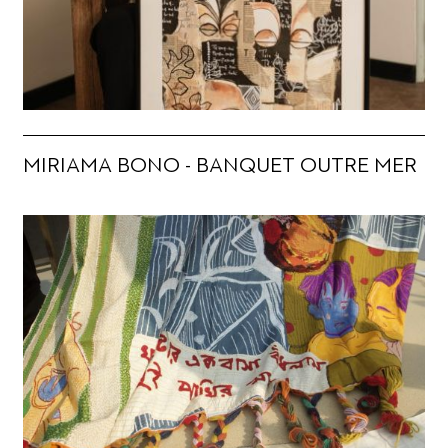
MIRIAMA BONO - BANQUET OUTRE MER