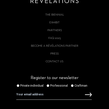
THE BIENNIAL
EXHIBIT
PARTNERS
FAQ 2025
BECOME A RÉVÉLATIONS PARTNER
PRESS
CONTACT US
Register to our newsletter