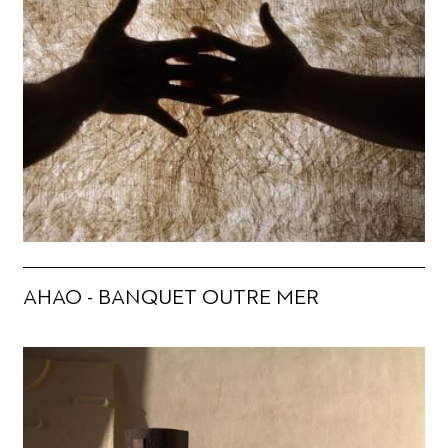
AHAO - BANQUET OUTRE MER