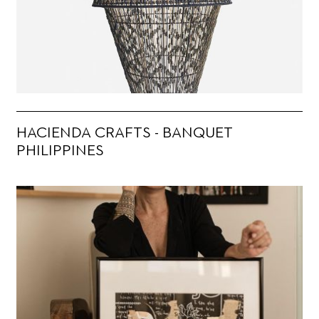
HACIENDA CRAFTS - BANQUET
PHILIPPINES