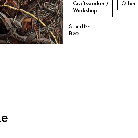
Craftsworker /
Other
Workshop
Stand N°
R20
ke