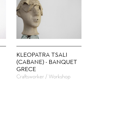
KLEOPATRA TSALI
(CABANE) - BANQUET
GRECE
Craftsworker / Workshop