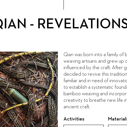
QIAN - REVELATION
Qian was born into a family o
weaving artisans and grew up 
influenced by the craft. After 
decided to revive this tradition
familiar and in need of innovatio
to establish a systematic found
bamboo weaving and incorporat
creativity to breathe new life i
ancient craft.
Activities
Material