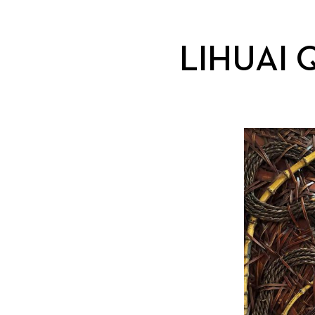
LIHUAI 