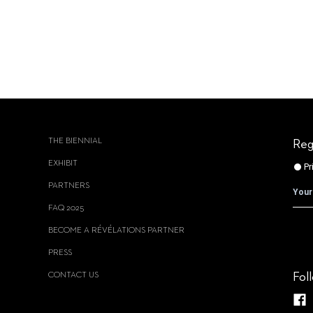
THE BIENNIAL
Reg
EXHIBIT
PARTNERS
FAQ 2025
BECOME A RÉVÉLATIONS PARTNER
PRESS
CONTACT US
Fol