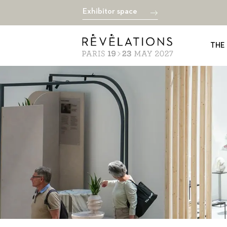
Exhibitor space
THE 