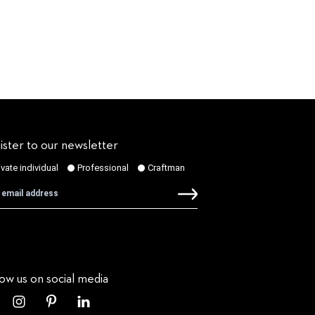
ister to our newsletter
low us on social media