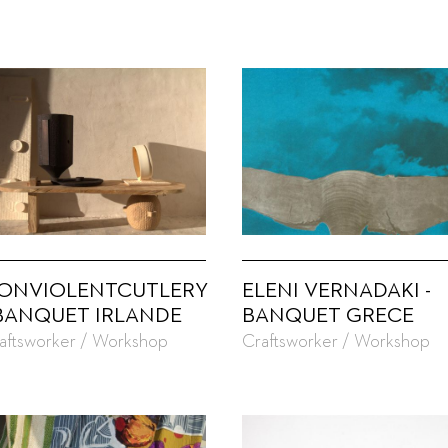
ONVIOLENTCUTLERY
ELENI VERNADAKI -
 BANQUET IRLANDE
BANQUET GRECE
aftsworker / Workshop
Craftsworker / Workshop