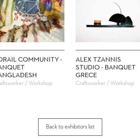
ORAIL COMMUNITY -
ALEX TZANNIS
ANQUET
STUDIO - BANQUET
ANGLADESH
GRECE
aftsworker / Workshop
Craftsworker / Workshop
Back to exhibitors list