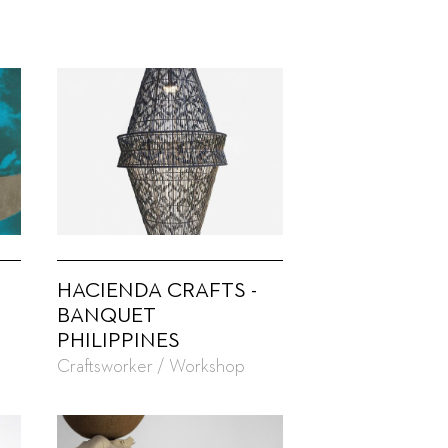
HACIENDA CRAFTS -
BANQUET
PHILIPPINES
Craftsworker / Workshop