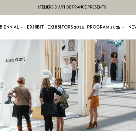
ATELIERS D'ART DE FRANCE PRESENTS
BIENNIAL
EXHIBIT
EXHIBITORS 2025
PROGRAM 2025
NE