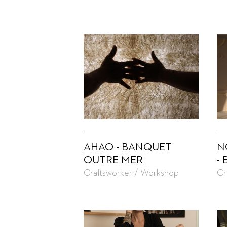
AHAO - BANQUET
N
OUTRE MER
-
Craftsworker / Workshop
Cr