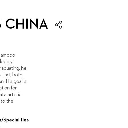
S CHINA
f bamboo
deeply
graduating, he
al art, both
n. His goal is
ation for
e artistic
nto the
s/Specialities