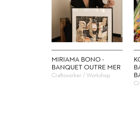
MIRIAMA BONO -
K
BANQUET OUTRE MER
B
B
Craftsworker / Workshop
Cr