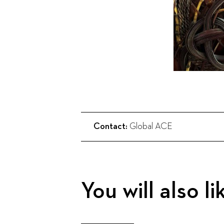
Contact:
Global ACE
You will also li