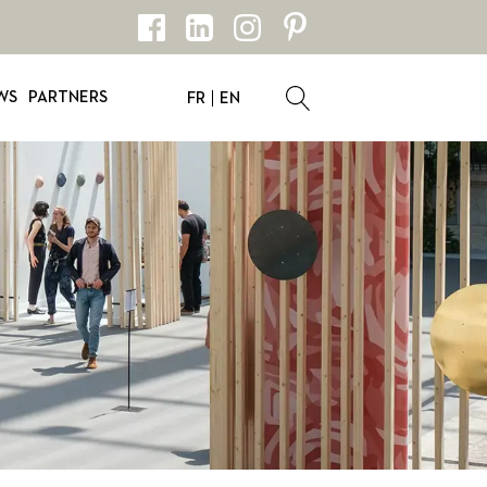
WS
PARTNERS
FR
EN