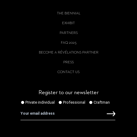
THE BIENNIAL
EXHIBIT
PARTNERS
FAQ 2025
BECOME A RÉVÉLATIONS PARTNER
PRESS
CONTACT US
Register to our newsletter