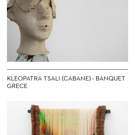
KLEOPATRA TSALI (CABANE) - BANQUET
GRECE