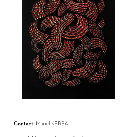
Contact:
Muriel KERBA