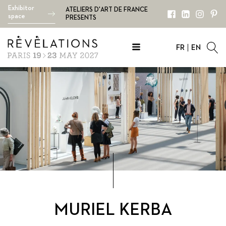
Exhibitor
ATELIERS D'ART DE FRANCE
space
PRESENTS
FR
EN
MURIEL KERBA