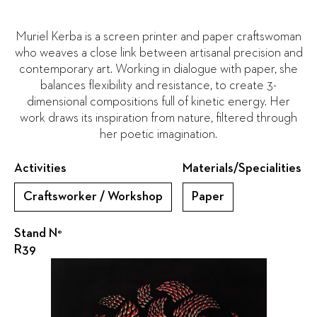
Muriel Kerba is a screen printer and paper craftswoman
who weaves a close link between artisanal precision and
contemporary art. Working in dialogue with paper, she
balances flexibility and resistance, to create 3-
dimensional compositions full of kinetic energy. Her
work draws its inspiration from nature, filtered through
her poetic imagination.
Activities
Materials/Specialities
Craftsworker / Workshop
Paper
Stand N°
R39