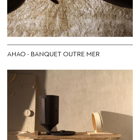
AHAO - BANQUET OUTRE MER