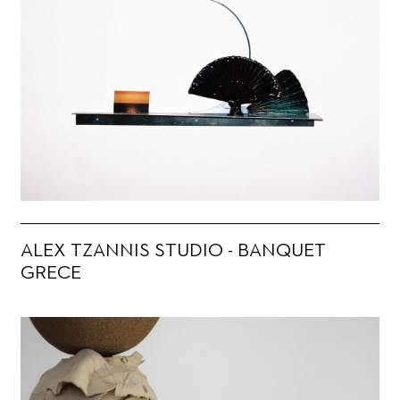
ALEX TZANNIS STUDIO - BANQUET
GRECE