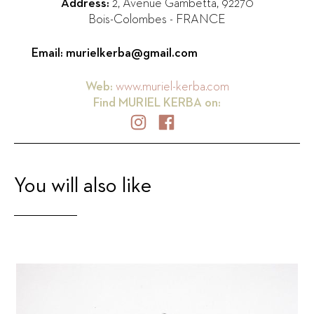
Address:
2, Avenue Gambetta
,
92270
Bois-Colombes
-
FRANCE
Email:
murielkerba@gmail.com
Web:
www.muriel-kerba.com
Find
MURIEL KERBA
on:
You will also like