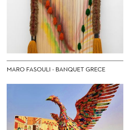
MARO FASOULI - BANQUET GRECE