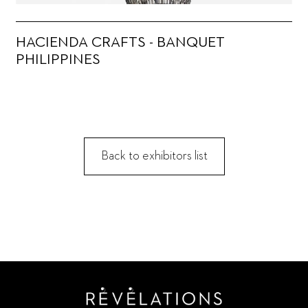
HACIENDA CRAFTS - BANQUET
PHILIPPINES
Back to exhibitors list