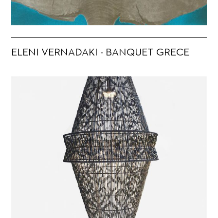
ELENI VERNADAKI - BANQUET GRECE