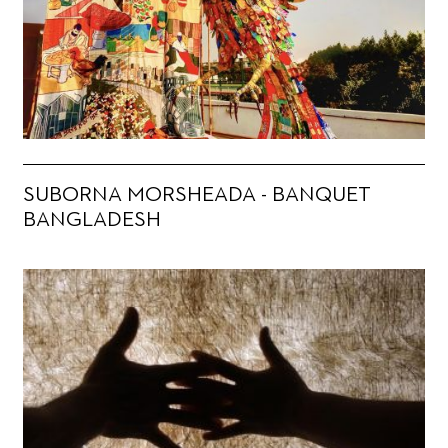
SUBORNA MORSHEADA - BANQUET
BANGLADESH