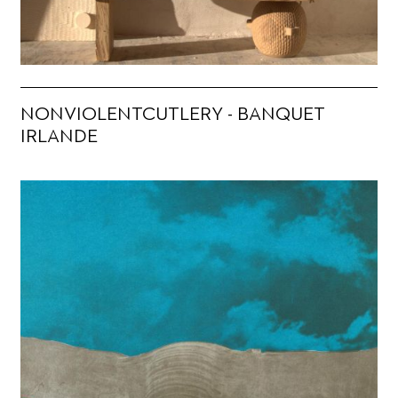
NONVIOLENTCUTLERY - BANQUET
IRLANDE