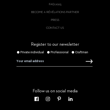
FAQ 2025
BECOME A RÉVÉLATIONS PARTNER
PRESS
CONTACT US
Register to our newsletter
Follow us on social media