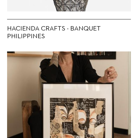
HACIENDA CRAFTS - BANQUET
PHILIPPINES