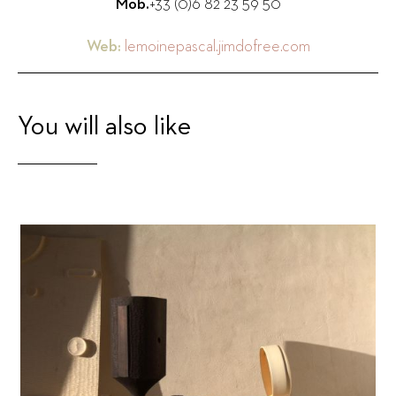
Mob.
+33 (0)6 82 23 59 50
Web:
lemoinepascal.jimdofree.com
You will also like