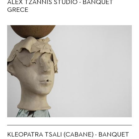
ALEX TZANNIS STUDIO - BANQUET
GRECE
KLEOPATRA TSALI (CABANE) - BANQUET