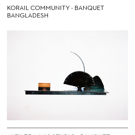
KORAIL COMMUNITY - BANQUET
BANGLADESH