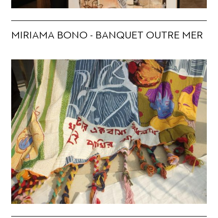
MIRIAMA BONO - BANQUET OUTRE MER