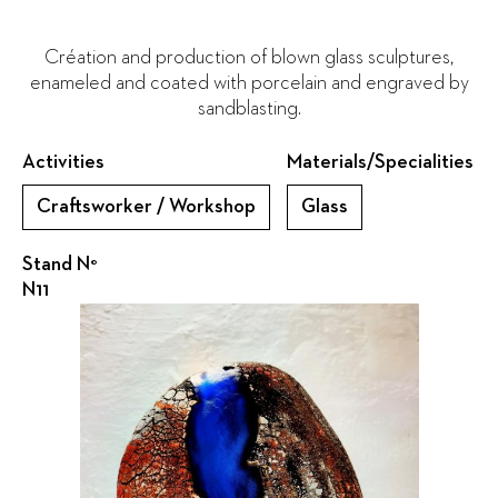
Création and production of blown glass sculptures,
enameled and coated with porcelain and engraved by
sandblasting.
Activities
Materials/Specialities
Craftsworker / Workshop
Glass
Stand N°
N11