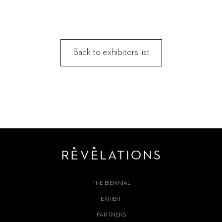
Back to exhibitors list
THE BIENNIAL
EXHIBIT
PARTNERS