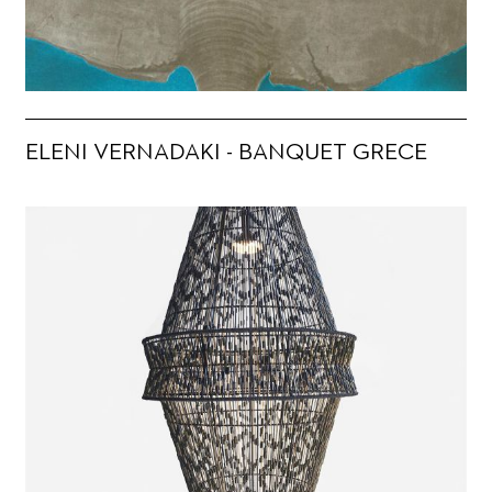
ELENI VERNADAKI - BANQUET GRECE