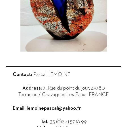
Contact:
Pascal LEMOINE
Address:
3, Rue du point du jour
,
49380
Terranjou / Chavagnes Les Eaux
-
FRANCE
Email:
lemoinepascal@yahoo.fr
Tel.
+33 (0)2 41 57 16 99