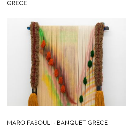
GRECE
MARO FASOULI - BANQUET GRECE