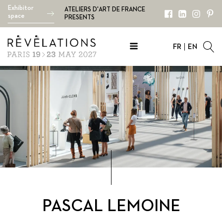
Exhibitor
ATELIERS D'ART DE FRANCE
space
PRESENTS
FR
EN
PASCAL LEMOINE