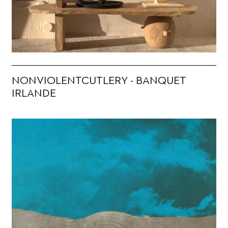
NONVIOLENTCUTLERY - BANQUET
IRLANDE