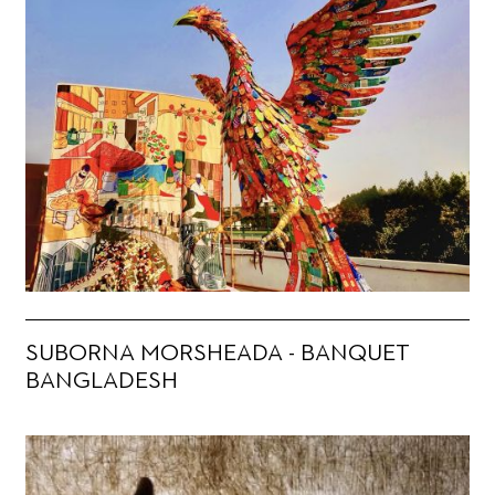
SUBORNA MORSHEADA - BANQUET
BANGLADESH