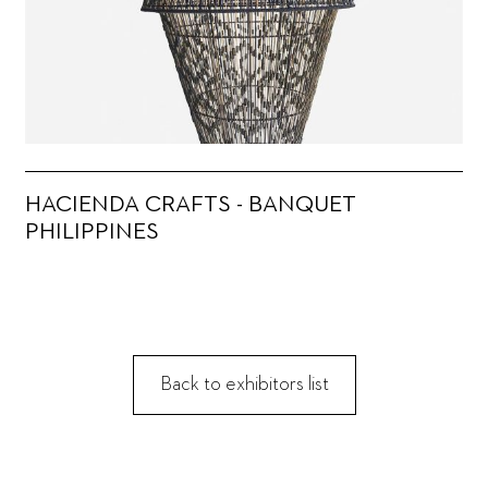
HACIENDA CRAFTS - BANQUET
PHILIPPINES
Back to exhibitors list