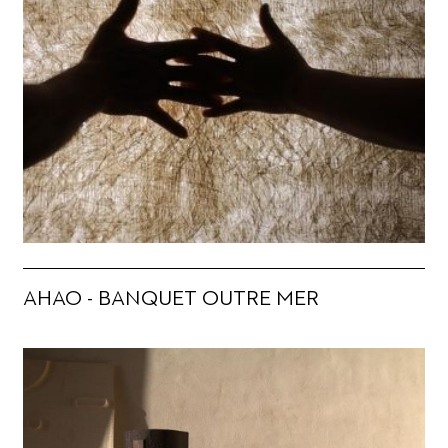
AHAO - BANQUET OUTRE MER