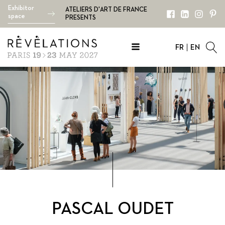
Exhibitor
ATELIERS D'ART DE FRANCE
space
PRESENTS
FR
EN
PASCAL OUDET