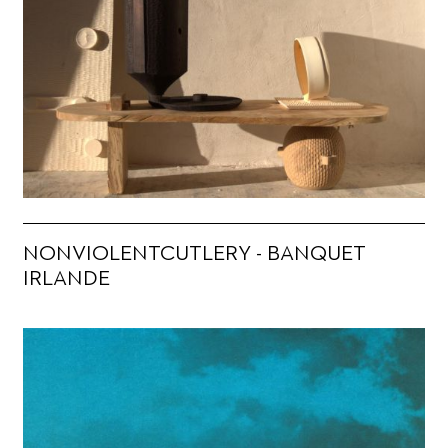
NONVIOLENTCUTLERY - BANQUET
IRLANDE