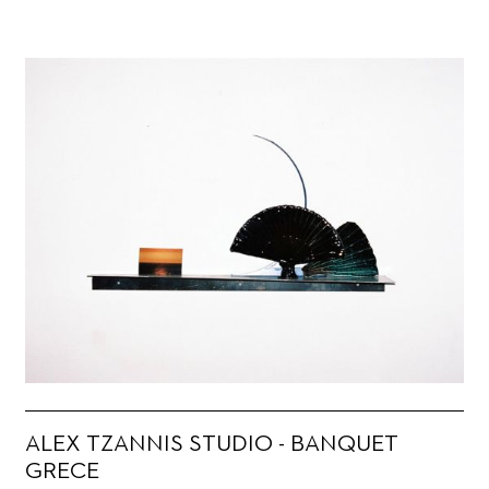
ALEX TZANNIS STUDIO - BANQUET
GRECE