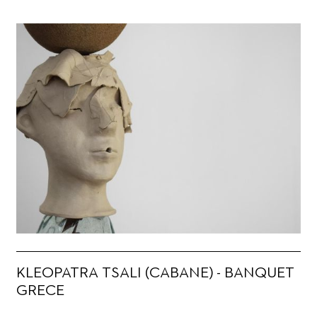
KLEOPATRA TSALI (CABANE) - BANQUET
GRECE