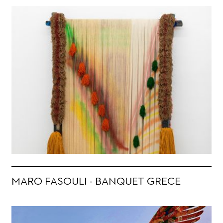
MARO FASOULI - BANQUET GRECE