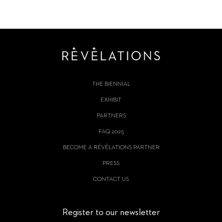
THE BIENNIAL
EXHIBIT
PARTNERS
FAQ 2025
BECOME A RÉVÉLATIONS PARTNER
PRESS
CONTACT US
Register to our newsletter