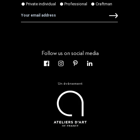
Follow us on social media
Un évènement