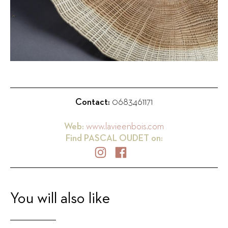
Contact:
0683461171
Web:
www.lavieenbois.com
Find
PASCAL OUDET
on:
You will also like