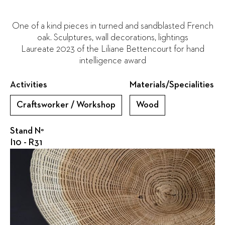
One of a kind pieces in turned and sandblasted French
oak. Sculptures, wall decorations, lightings
Laureate 2023 of the Liliane Bettencourt for hand
intelligence award
Activities
Materials/Specialities
Craftsworker / Workshop
Wood
Stand N°
I10 - R31