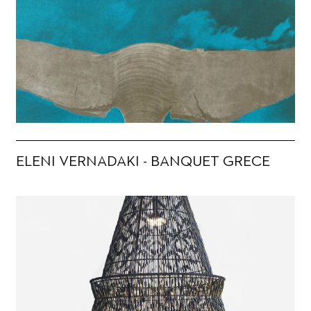
ELENI VERNADAKI - BANQUET GRECE