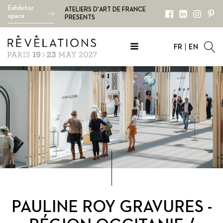
Exhibitor
ATELIERS D'ART DE FRANCE
space
PRESENTS
FR
EN
PAULINE ROY GRAVURES -