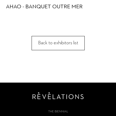
AHAO - BANQUET OUTRE MER
Back to exhibitors list
THE BIENNIAL