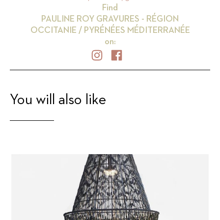
Find
PAULINE ROY GRAVURES - RÉGION
OCCITANIE / PYRÉNÉES MÉDITERRANÉE
on:
You will also like