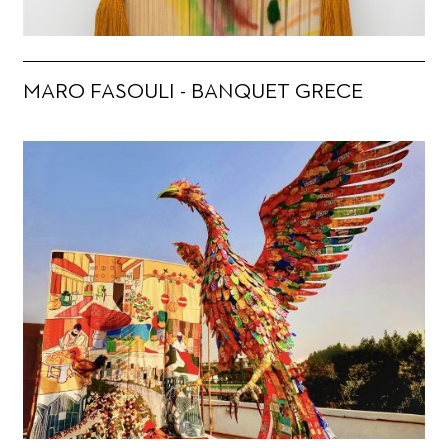
MARO FASOULI - BANQUET GRECE