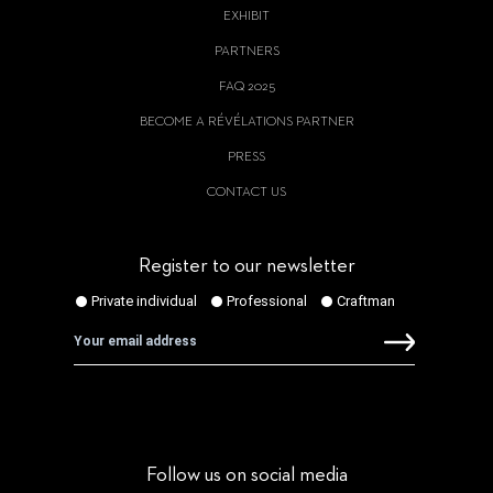
EXHIBIT
PARTNERS
FAQ 2025
BECOME A RÉVÉLATIONS PARTNER
PRESS
CONTACT US
Register to our newsletter
Follow us on social media