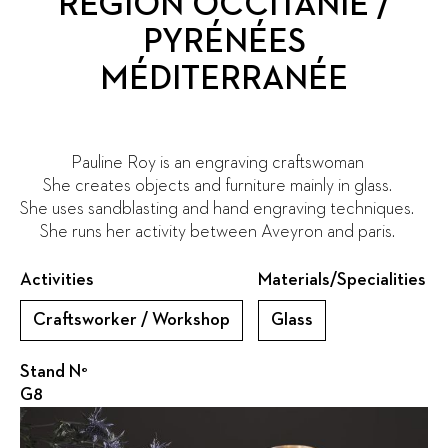
RÉGION OCCITANIE /
PYRÉNÉES
MÉDITERRANÉE
Pauline Roy is an engraving craftswoman
She creates objects and furniture mainly in glass.
She uses sandblasting and hand engraving techniques.
She runs her activity between Aveyron and paris.
Activities
Materials/Specialities
Craftsworker / Workshop
Glass
Stand N°
G8