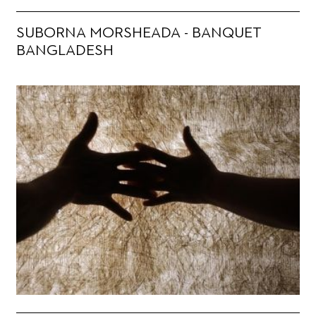
SUBORNA MORSHEADA - BANQUET
BANGLADESH