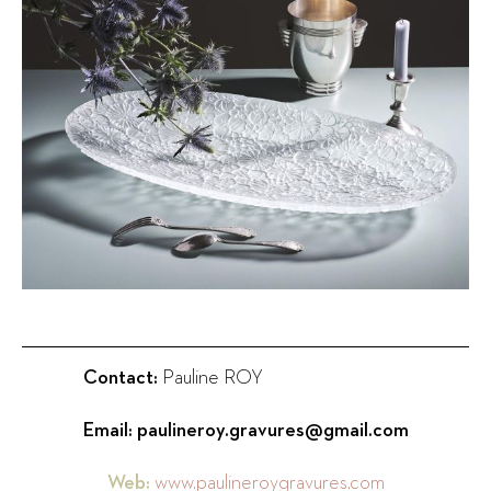
Contact:
Pauline ROY
Email:
paulineroy.gravures@gmail.com
Web:
www.paulineroygravures.com