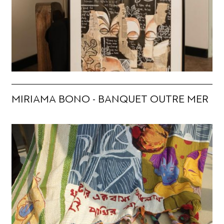
MIRIAMA BONO - BANQUET OUTRE MER