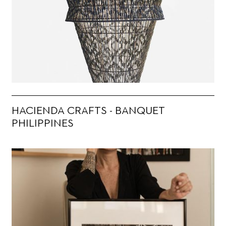
HACIENDA CRAFTS - BANQUET
PHILIPPINES