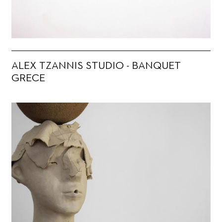
ALEX TZANNIS STUDIO - BANQUET
GRECE