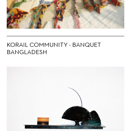
KORAIL COMMUNITY - BANQUET
BANGLADESH