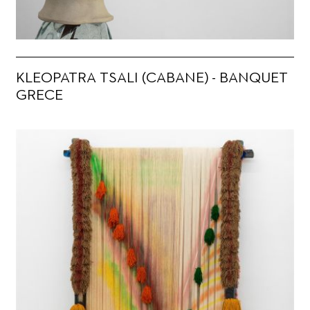
KLEOPATRA TSALI (CABANE) - BANQUET
GRECE