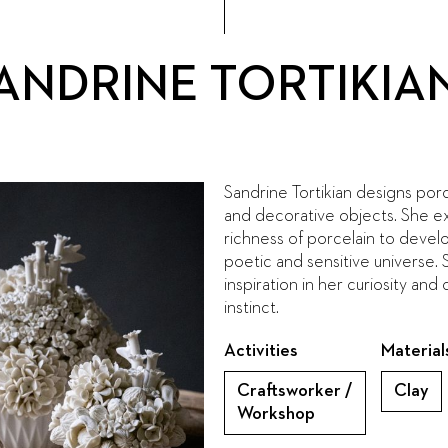
ANDRINE TORTIKIA
Sandrine Tortikian designs porc
and decorative objects. She ex
richness of porcelain to develop
poetic and sensitive universe. 
inspiration in her curiosity and
instinct.
Activities
Material
Craftsworker /
Clay
Workshop