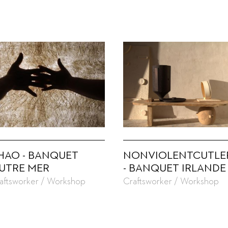
HAO - BANQUET
NONVIOLENTCUTLE
UTRE MER
- BANQUET IRLANDE
aftsworker / Workshop
Craftsworker / Workshop