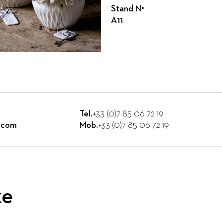
Stand N°
A11
Tel.
+33 (0)7 85 06 72 19
n.com
Mob.
+33 (0)7 85 06 72 19
ke