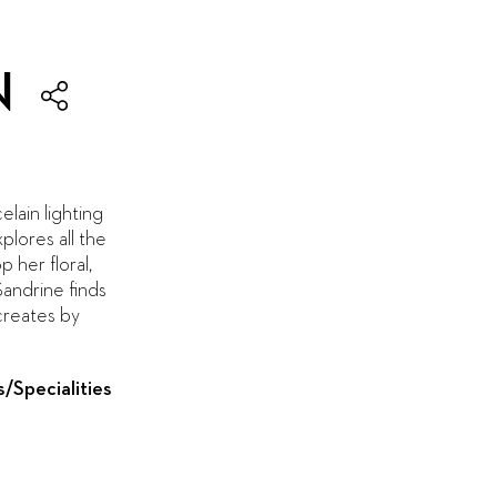
N
elain lighting
plores all the
 her floral,
Sandrine finds
 creates by
s/Specialities