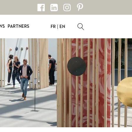
WS
PARTNERS
FR
EN