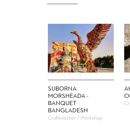
SUBORNA
A
MORSHEADA -
O
BANQUET
Cr
BANGLADESH
Craftsworker / Workshop