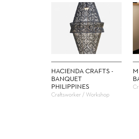
HACIENDA CRAFTS -
M
BANQUET
B
PHILIPPINES
Cr
Craftsworker / Workshop