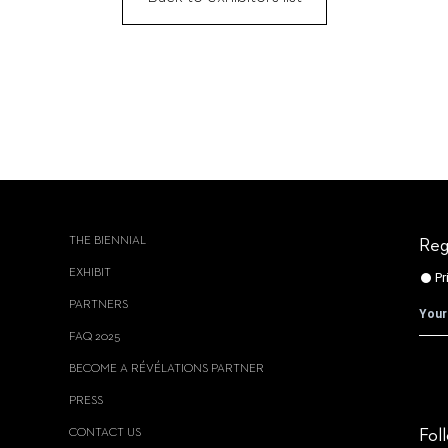
THE BIENNIAL
Reg
EXHIBIT
PARTNERS
FAQ 2025
BECOME A RÉVÉLATIONS PARTNER
PRESS
CONTACT US
Fol