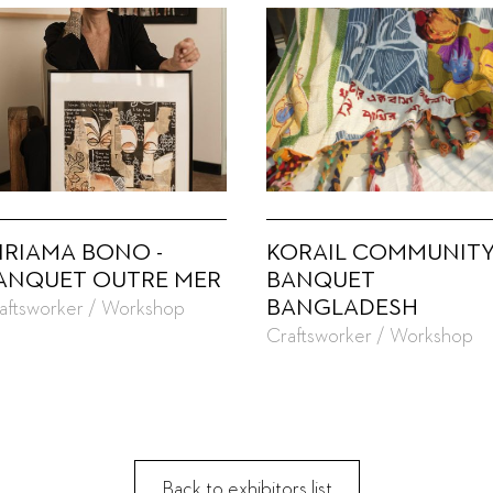
IRIAMA BONO -
KORAIL COMMUNITY
ANQUET OUTRE MER
BANQUET
BANGLADESH
aftsworker / Workshop
Craftsworker / Workshop
Back to exhibitors list