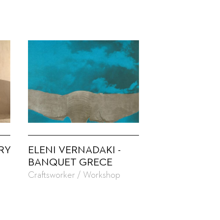
RY
ELENI VERNADAKI -
BANQUET GRECE
Craftsworker / Workshop