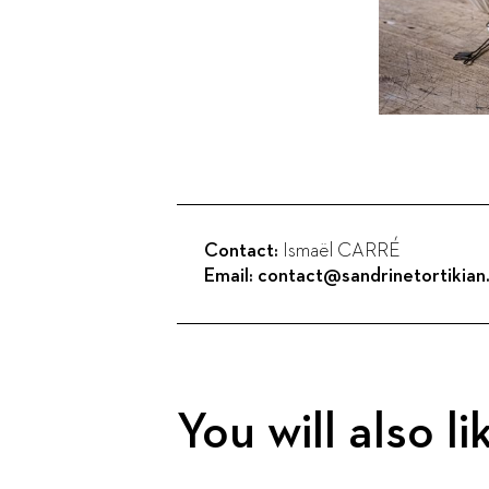
Contact:
Ismaël CARRÉ
Email:
contact@sandrinetortikia
You will also li