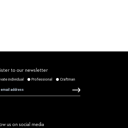
ister to our newsletter
low us on social media