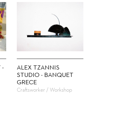
 -
ALEX TZANNIS
STUDIO - BANQUET
GRECE
Craftsworker / Workshop