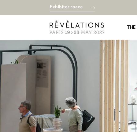
Exhibitor space
THE 