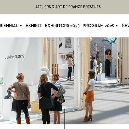
ATELIERS D'ART DE FRANCE PRESENTS
BIENNIAL
EXHIBIT
EXHIBITORS 2025
PROGRAM 2025
NE