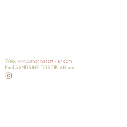
Web:
www.sandrinetortikian.com
Find
SANDRINE TORTIKIAN
on: