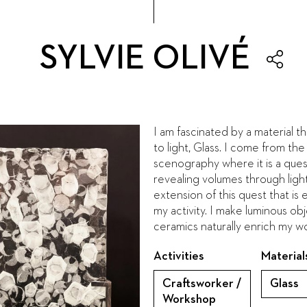
SYLVIE OLIVÉ
I am fascinated by a material th
to light, Glass. I come from the
scenography where it is a ques
revealing volumes through light. 
extension of this quest that is 
my activity. I make luminous obje
ceramics naturally enrich my w
Activities
Material
Craftsworker /
Glass
Workshop