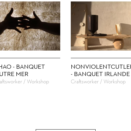
HAO - BANQUET
NONVIOLENTCUTLE
UTRE MER
- BANQUET IRLANDE
aftsworker / Workshop
Craftsworker / Workshop