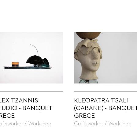
LEX TZANNIS
KLEOPATRA TSALI
TUDIO - BANQUET
(CABANE) - BANQUE
RECE
GRECE
aftsworker / Workshop
Craftsworker / Workshop