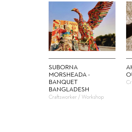
SUBORNA
A
MORSHEADA -
O
BANQUET
Cr
BANGLADESH
Craftsworker / Workshop