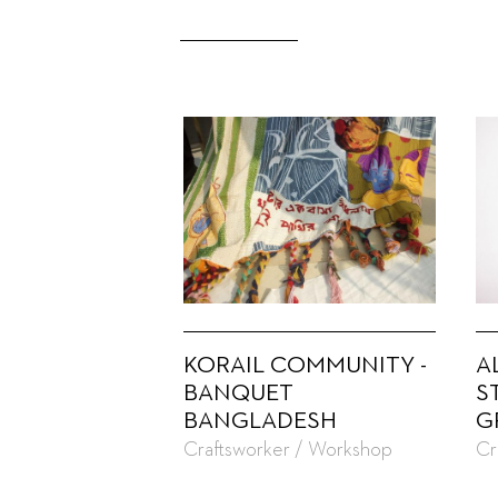
KORAIL COMMUNITY -
A
BANQUET
S
BANGLADESH
G
Craftsworker / Workshop
Cr