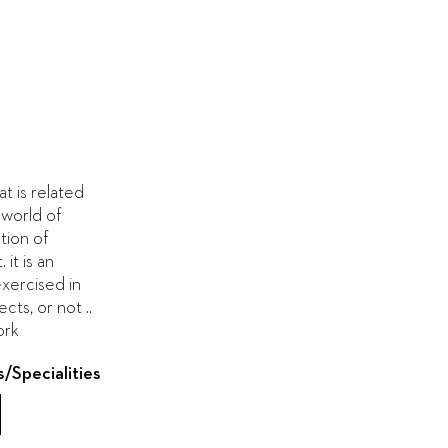
at is related
 world of
tion of
it is an
exercised in
cts, or not ..
ork
s/Specialities