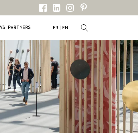
WS
PARTNERS
FR
EN