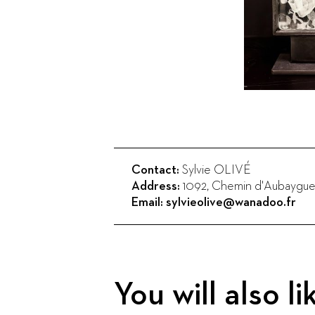
Contact:
Sylvie OLIVÉ
Address:
1092, Chemin d'Aubaygue
Email:
sylvieolive@wanadoo.fr
You will also li