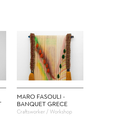
MARO FASOULI -
T
BANQUET GRECE
Craftsworker / Workshop