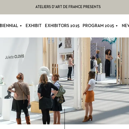
ATELIERS D'ART DE FRANCE PRESENTS
BIENNIAL
EXHIBIT
EXHIBITORS 2025
PROGRAM 2025
NE