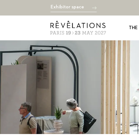
Exhibitor space
THE 