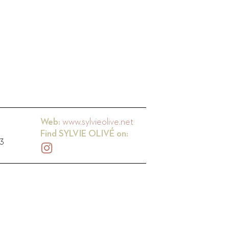
Web:
www.sylvieolive.net
Find
SYLVIE OLIVÉ
on:
73