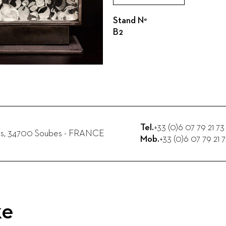
Stand N°
B2
Tel.
+33 (0)6 07 79 21 73
s
,
34700
Soubes
-
FRANCE
Mob.
+33 (0)6 07 79 21 
ke