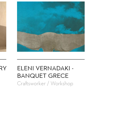
RY
ELENI VERNADAKI -
BANQUET GRECE
Craftsworker / Workshop