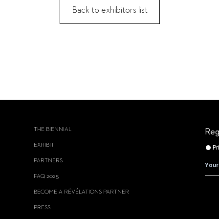
Back to exhibitors list
THE BIENNIAL
Reg
EXHIBIT
PARTNERS
FAQ 2025
BECOME A RÉVÉLATIONS PARTNER
PRESS