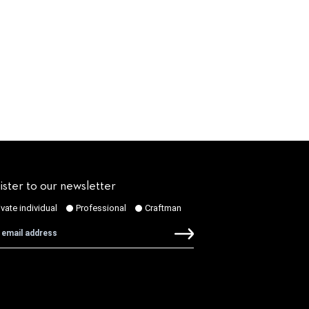
ister to our newsletter