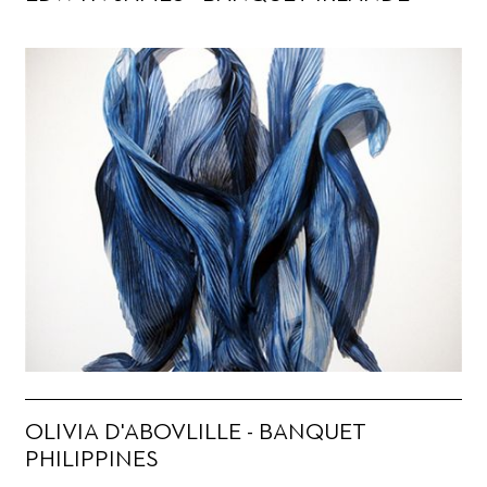
OLIVIA D'ABOVLILLE - BANQUET
PHILIPPINES