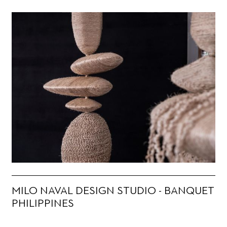
MILO NAVAL DESIGN STUDIO - BANQUET
PHILIPPINES