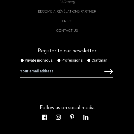
FAQ 2025
BECOME A RÉVÉLATIONS PARTNER
PRESS
CONTACT US
Register to our newsletter
Follow us on social media