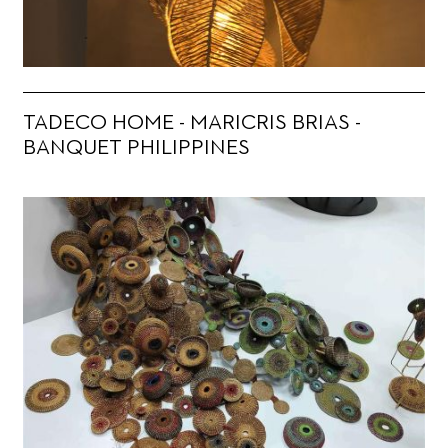
TADECO HOME - MARICRIS BRIAS -
BANQUET PHILIPPINES