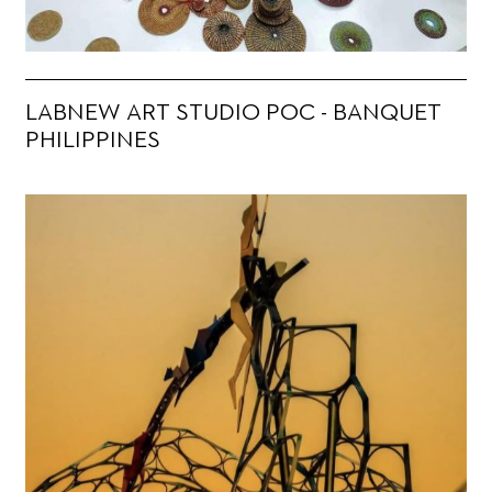
LABNEW ART STUDIO POC - BANQUET
PHILIPPINES