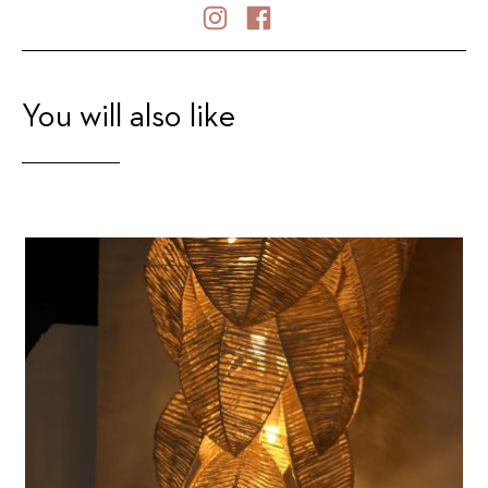
You will also like