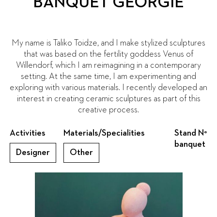
BANQUET GEORGIE
My name is Taliko Toidze, and I make stylized sculptures
that was based on the fertility goddess Venus of
Willendorf, which I am reimagining in a contemporary
setting. At the same time, I am experimenting and
exploring with various materials. I recently developed an
interest in creating ceramic sculptures as part of this
creative process.
Activities
Materials/Specialities
Stand N°
banquet
Designer
Other