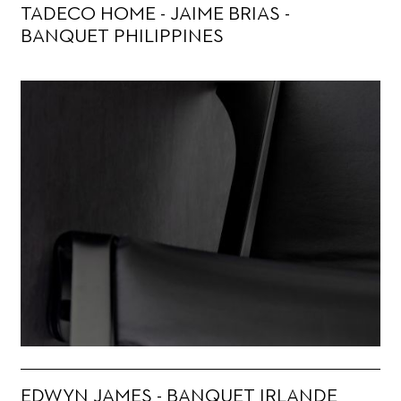
TADECO HOME - JAIME BRIAS -
BANQUET PHILIPPINES
EDWYN JAMES - BANQUET IRLANDE