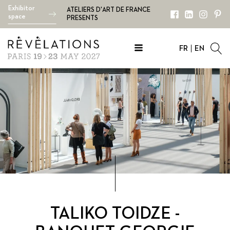
Exhibitor
ATELIERS D'ART DE FRANCE
space
PRESENTS
FR
EN
TALIKO TOIDZE -