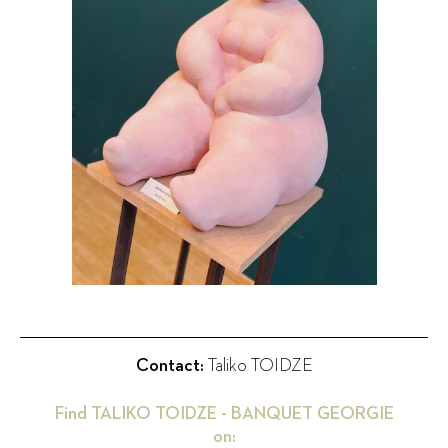
Contact:
Taliko TOIDZE
Find
TALIKO TOIDZE - BANQUET GEORGIE
on: