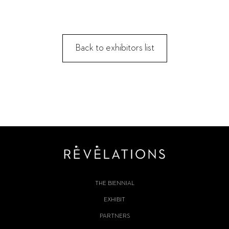
Back to exhibitors list
THE BIENNIAL
EXHIBIT
PARTNERS