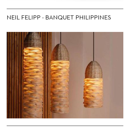
NEIL FELIPP - BANQUET PHILIPPINES