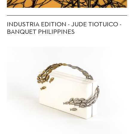
INDUSTRIA EDITION - JUDE TIOTUICO -
BANQUET PHILIPPINES