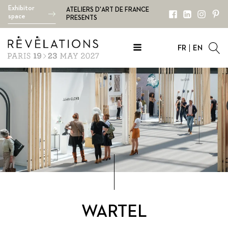
Exhibitor
ATELIERS D'ART DE FRANCE
space
PRESENTS
FR
EN
WARTEL