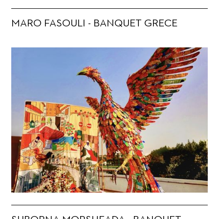
MARO FASOULI - BANQUET GRECE