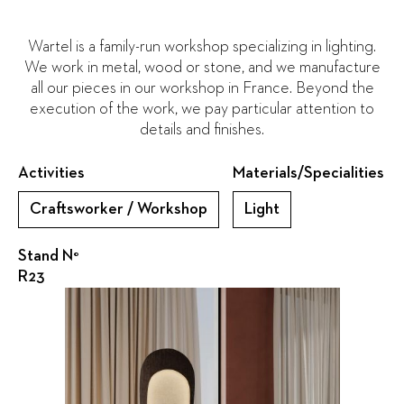
Wartel is a family-run workshop specializing in lighting.
We work in metal, wood or stone, and we manufacture
all our pieces in our workshop in France. Beyond the
execution of the work, we pay particular attention to
details and finishes.
Activities
Materials/Specialities
Craftsworker / Workshop
Light
Stand N°
R23