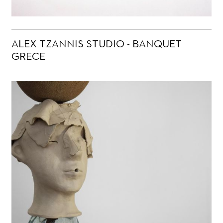
ALEX TZANNIS STUDIO - BANQUET
GRECE