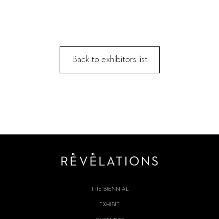
Back to exhibitors list
THE BIENNIAL
EXHIBIT