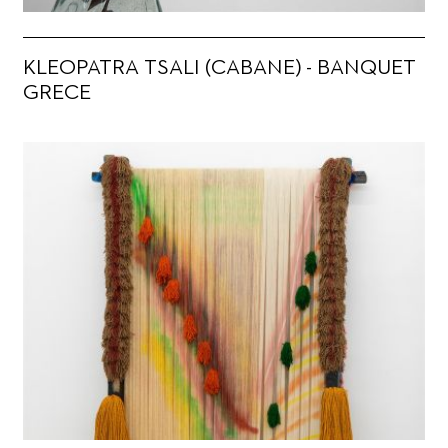
KLEOPATRA TSALI (CABANE) - BANQUET
GRECE