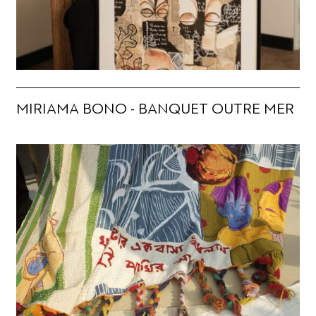
MIRIAMA BONO - BANQUET OUTRE MER