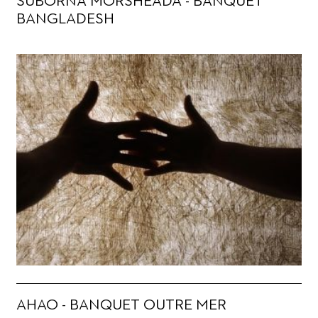
SUBORNA MORSHEADA - BANQUET
BANGLADESH
AHAO - BANQUET OUTRE MER