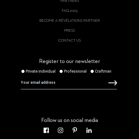
PARTNERS
FAQ 2025
BECOME A RÉVÉLATIONS PARTNER
PRESS
CONTACT US
Register to our newsletter
Follow us on social media