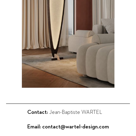
Contact:
Jean-Baptiste WARTEL
Email:
contact@wartel-design.com