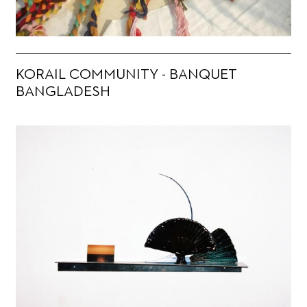
KORAIL COMMUNITY - BANQUET
BANGLADESH