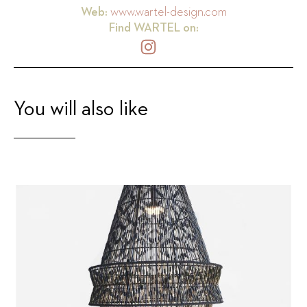
Web:
www.wartel-design.com
Find
WARTEL
on:
You will also like