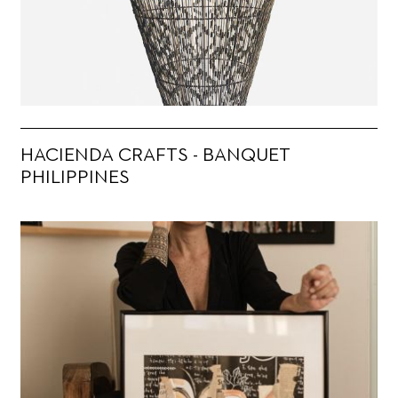
HACIENDA CRAFTS - BANQUET
PHILIPPINES