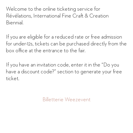
Welcome to the online ticketing service for
Révélations, International Fine Craft & Creation
Biennial.
If you are eligible for a reduced rate or free admission
for under-12s, tickets can be purchased directly from the
box office at the entrance to the fair.
If you have an invitation code, enter it in the “Do you
have a discount code?” section to generate your free
ticket.
Billetterie Weezevent