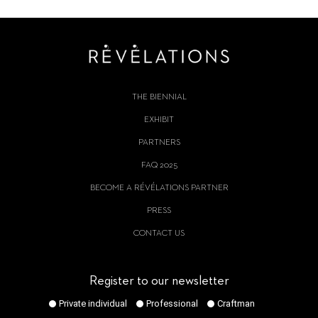
THE BIENNIAL
EXHIBIT
PARTNERS
FAQ 2025
BECOME A RÉVÉLATIONS PARTNER
PRESS
CONTACT US
Register to our newsletter