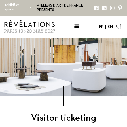
Exhibitor
ATELIERS D'ART DE FRANCE
space
PRESENTS
FR
EN
Visitor ticketing