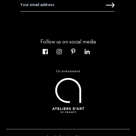
Follow us on social media
Un évènement