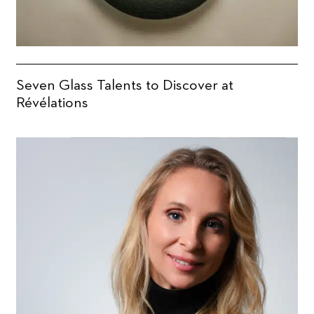
Seven Glass Talents to Discover at
Révélations