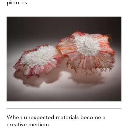
pictures
When unexpected materials become a
creative medium