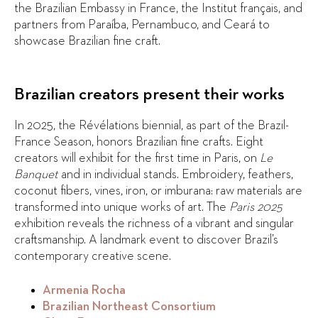
the Brazilian Embassy in France, the Institut français, and
partners from Paraíba, Pernambuco, and Ceará to
showcase Brazilian fine craft.
Brazilian creators present their works
In 2025, the Révélations biennial, as part of the Brazil-
France Season, honors Brazilian fine crafts. Eight
creators will exhibit for the first time in Paris, on
Le
Banquet
and in individual stands. Embroidery, feathers,
coconut fibers, vines, iron, or imburana: raw materials are
transformed into unique works of art. The
Paris 2025
exhibition reveals the richness of a vibrant and singular
craftsmanship. A landmark event to discover Brazil’s
contemporary creative scene.
Armenia Rocha
Brazilian Northeast Consortium