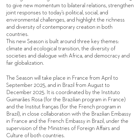
to give new momentum to bilateral relations, strengthen
joint responses to today’s political, social, and
environmental challenges, and highlight the richness
and diversity of contemporary creation in both
countries.
This new Season is built around three key themes:
climate and ecological transition, the diversity of
societies and dialogue with Africa, and democracy and
fair globalization.
The Season will take place in France from April to
September 2025, and in Brazil from August to
December 2025. It is coordinated by the Instituto
Guimarães Rosa (for the Brazilian program in France)
and the Institut français (for the French program in
Brazil), in close collaboration with the Brazilian Embassy
in France and the French Embassy in Brazil, under the
supervision of the Ministries of Foreign Affairs and
Culture of both countries.