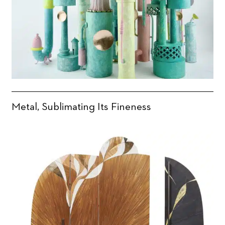
Metal, Sublimating Its Fineness