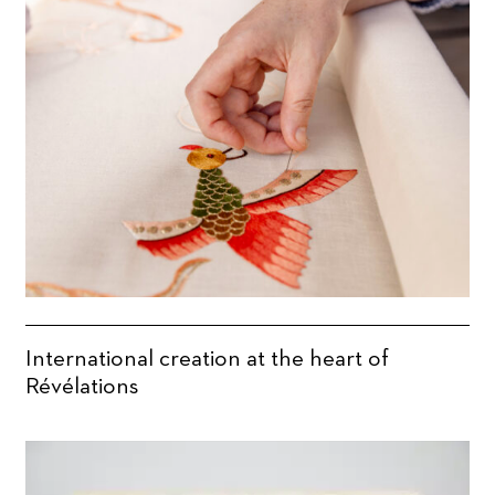
International creation at the heart of
Révélations