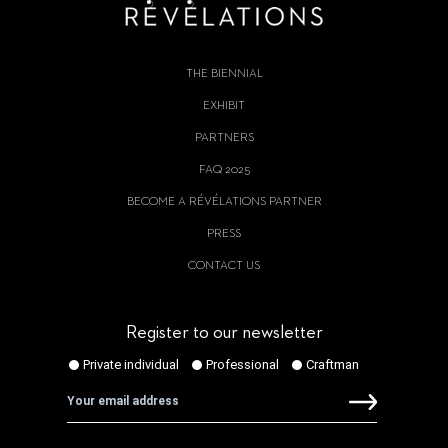
THE BIENNIAL
EXHIBIT
PARTNERS
FAQ 2025
BECOME A RÉVÉLATIONS PARTNER
PRESS
CONTACT US
Register to our newsletter