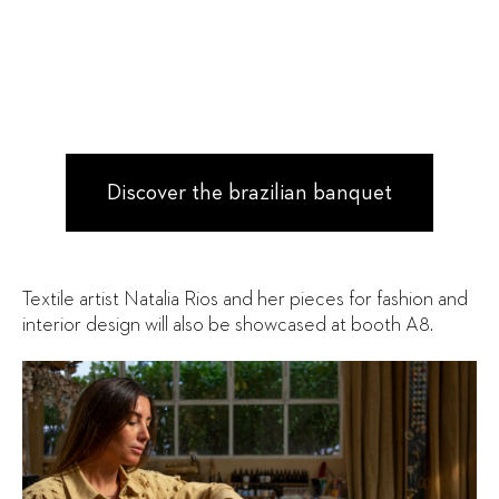
Discover the brazilian banquet
Textile artist Natalia Rios and her pieces for fashion and
interior design will also be showcased at booth A8.