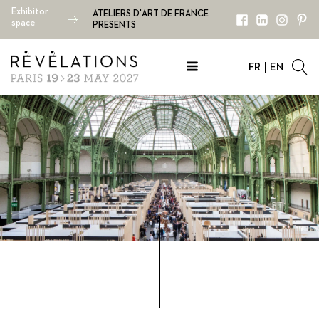
Exhibitor
ATELIERS D'ART DE FRANCE
space
PRESENTS
FR
EN