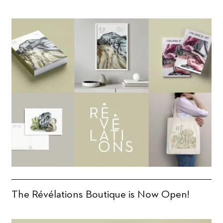
The Révélations Boutique is Now Open!