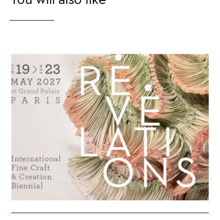
You will also like