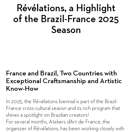
Révélations, a Highlight
of the Brazil-France 2025
Season
France and Brazil, Two Countries with
Exceptional Craftsmanship and Artistic
Know-How
In 2025, the Révélations biennial is part of the Brazil-
France cross-cultural season and its rich program that
shines a spotlight on Brazilian creators!
For several months, Ateliers d’Art de France, the
organizer of Révélations, has been working closely with