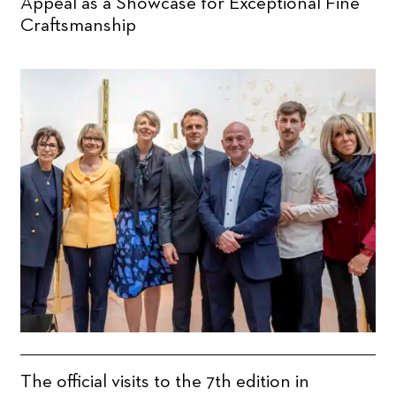
Appeal as a Showcase for Exceptional Fine
Craftsmanship
The official visits to the 7th edition in