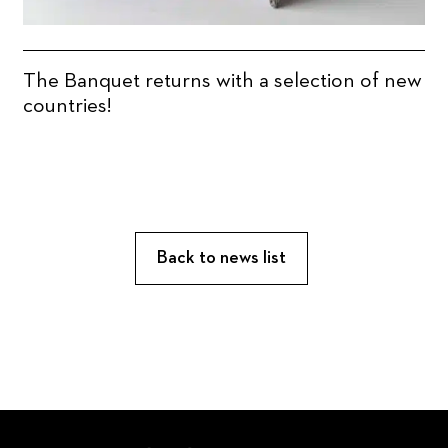
The Banquet returns with a selection of new
countries!
Back to news list