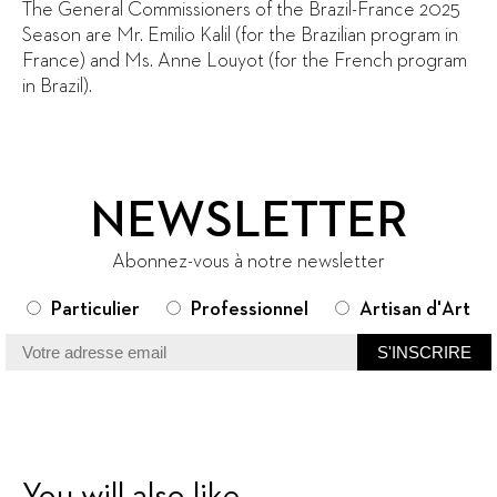
The General Commissioners of the Brazil-France 2025
Season are Mr. Emilio Kalil (for the Brazilian program in
France) and Ms. Anne Louyot (for the French program
in Brazil).
NEWSLETTER
Abonnez-vous à notre newsletter
Particulier
Professionnel
Artisan d'Art