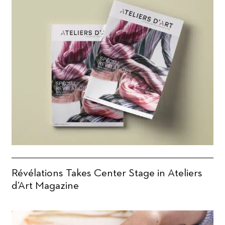
Révélations Takes Center Stage in Ateliers
d’Art Magazine