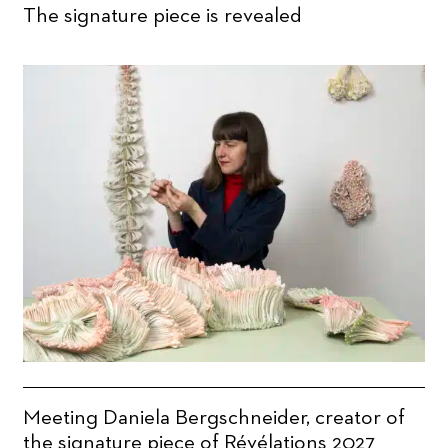
The signature piece is revealed
Meeting Daniela Bergschneider, creator of
the signature piece of Révélations 2027