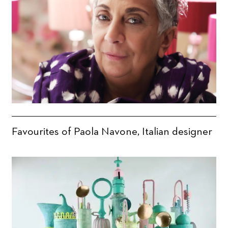
Favourites of Paola Navone, Italian designer