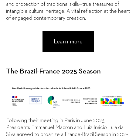
and protection of traditional skills—true treasures of
intangible cultural heritage. A vital reflection at the heart
of engaged contemporary creation.
Learn more
The Brazil-France 2025 Season
Following their meeting in Paris in June 2023,
Presidents Emmanuel Macron and Luiz Inácio Lula da
Silva agreed to organize a France-Brazil Season in 2025