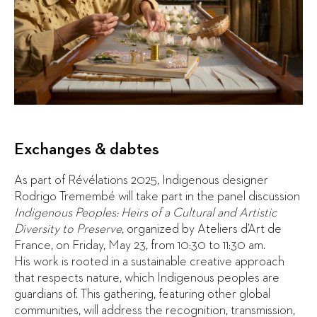
Exchanges & dabtes
As part of Révélations 2025, Indigenous designer
Rodrigo Tremembé will take part in the panel discussion
Indigenous Peoples: Heirs of a Cultural and Artistic
Diversity to Preserve
, organized by Ateliers d’Art de
France, on Friday, May 23, from 10:30 to 11:30 am.
His work is rooted in a sustainable creative approach
that respects nature, which Indigenous peoples are
guardians of. This gathering, featuring other global
communities, will address the recognition, transmission,