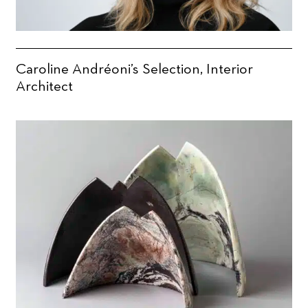
Caroline Andréoni’s Selection, Interior
Architect