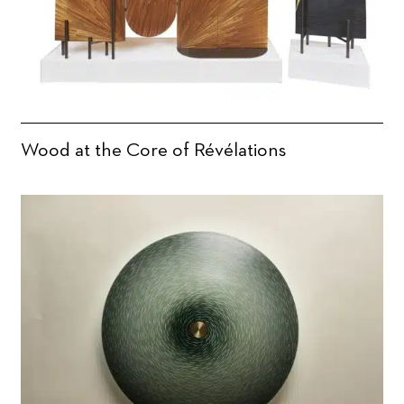
Wood at the Core of Révélations