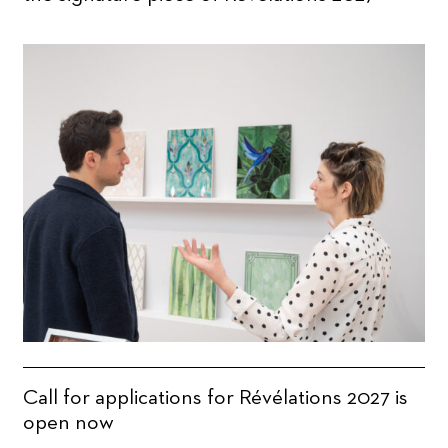
Call for applications for Révélations 2027 is
open now