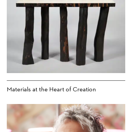
Materials at the Heart of Creation