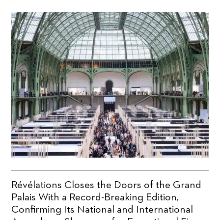
Révélations Closes the Doors of the Grand
Palais With a Record-Breaking Edition,
Confirming Its National and International