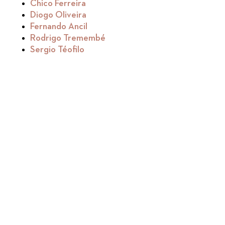
Chico Ferreira
Diogo Oliveira
Fernando Ancil
Rodrigo Tremembé
Sergio Téofilo