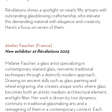
Révélations shines a spotlight on nearly fifty artisans with
outstanding glassblowing craftsmanship, who elevate
this demanding material with elegance and creativity.
Here’s a focus on seven of them.
Atelier Faucher (France)
New exhibitor at Révélations 2025
Mélanie Faucher, a glass artist specializing in
contemporary stained glass, reinvents traditional
techniques through a distinctly modern approach.
Drawing on ancient skills such as glass painting and
wheel engraving, she creates unique works where glass
becomes both an artistic medium, architectural element,
and light filter. Her work is driven by two dynamics:
continuity in traditional glassmaking arts and a
reimagining of them in a contemporary context. Each