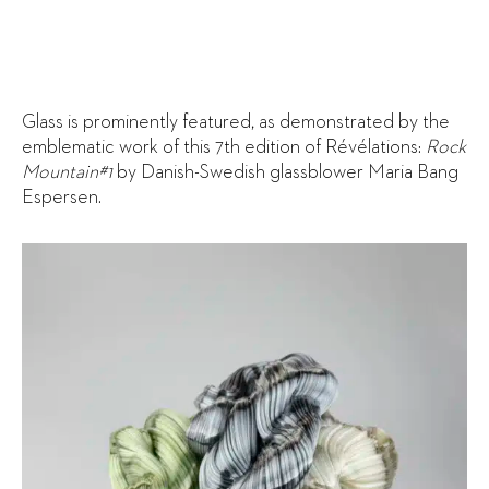
Glass is prominently featured, as demonstrated by the
emblematic work of this 7th edition of Révélations:
Rock
Mountain#1
by Danish-Swedish glassblower Maria Bang
Espersen.