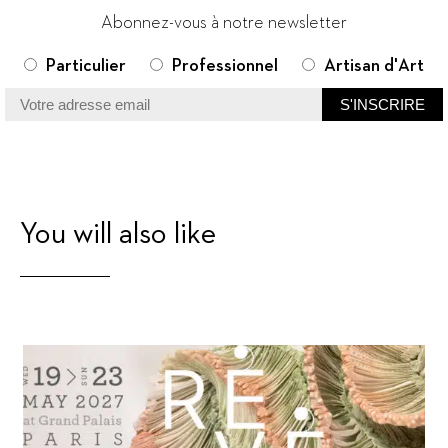
Abonnez-vous à notre newsletter
Particulier
Professionnel
Artisan d'Art
You will also like