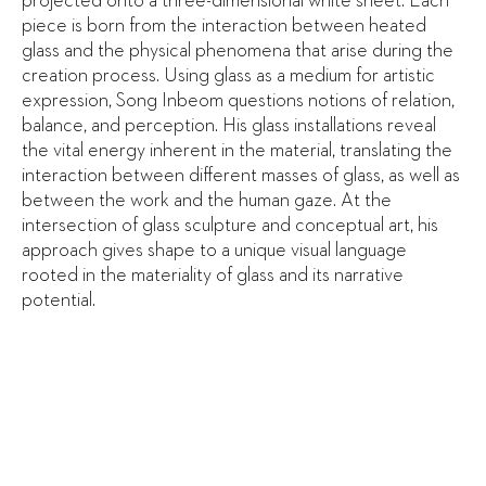
projected onto a three-dimensional white sheet. Each
piece is born from the interaction between heated
glass and the physical phenomena that arise during the
creation process. Using glass as a medium for artistic
expression, Song Inbeom questions notions of relation,
balance, and perception. His glass installations reveal
the vital energy inherent in the material, translating the
interaction between different masses of glass, as well as
between the work and the human gaze. At the
intersection of glass sculpture and conceptual art, his
approach gives shape to a unique visual language
rooted in the materiality of glass and its narrative
potential.