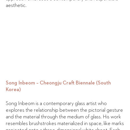
aesthetic.
Song Inbeom – Cheongju Craft Biennale (South
Korea)
Song Inbeom is a contemporary glass artist who
explores the relationship between the pictorial gesture
and the material through the medium of glass. His work
resembles brushstrokes materialized in space, like marks