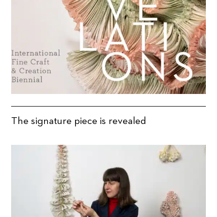
The signature piece is revealed