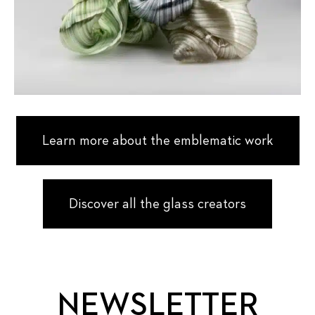
Learn more about the emblematic work
Discover all the glass creators
NEWSLETTER