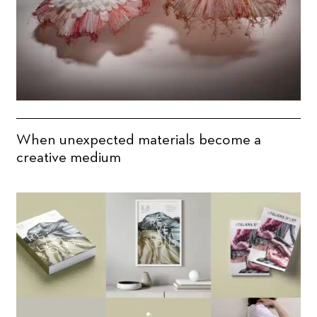
When unexpected materials become a
creative medium