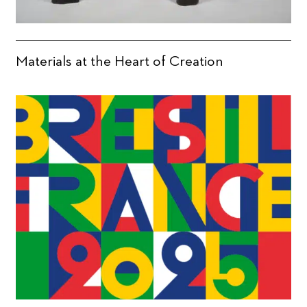
Materials at the Heart of Creation