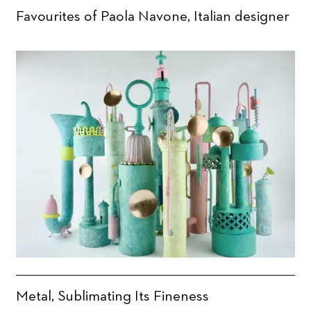
Favourites of Paola Navone, Italian designer
Metal, Sublimating Its Fineness