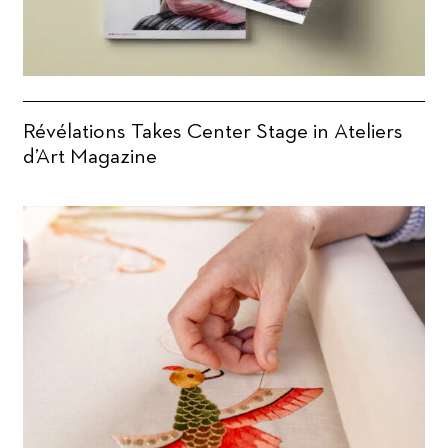
Révélations Takes Center Stage in Ateliers
d’Art Magazine