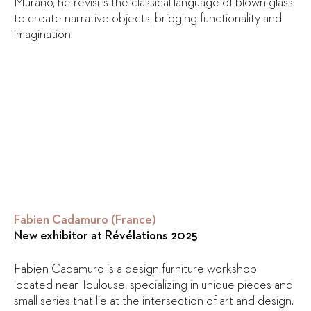
Murano, he revisits the classical language of blown glass
to create narrative objects, bridging functionality and
imagination.
Fabien Cadamuro (France)
New exhibitor at Révélations 2025
Fabien Cadamuro is a design furniture workshop
located near Toulouse, specializing in unique pieces and
small series that lie at the intersection of art and design.