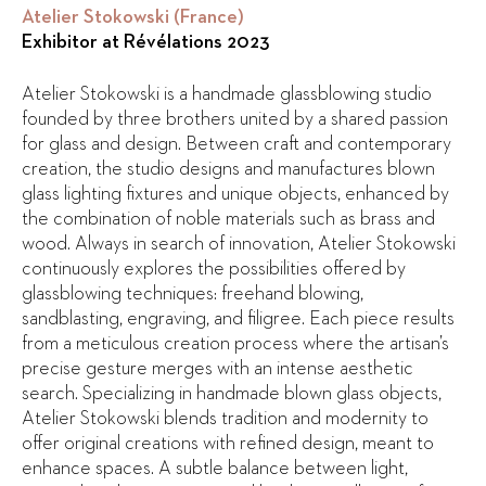
Atelier Stokowski (France)
Exhibitor at Révélations 2023
Atelier Stokowski is a handmade glassblowing studio
founded by three brothers united by a shared passion
for glass and design. Between craft and contemporary
creation, the studio designs and manufactures blown
glass lighting fixtures and unique objects, enhanced by
the combination of noble materials such as brass and
wood. Always in search of innovation, Atelier Stokowski
continuously explores the possibilities offered by
glassblowing techniques: freehand blowing,
sandblasting, engraving, and filigree. Each piece results
from a meticulous creation process where the artisan’s
precise gesture merges with an intense aesthetic
search. Specializing in handmade blown glass objects,
Atelier Stokowski blends tradition and modernity to
offer original creations with refined design, meant to
enhance spaces. A subtle balance between light,