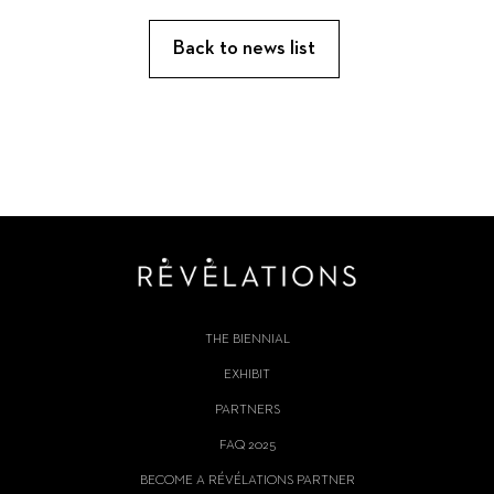
Back to news list
THE BIENNIAL
EXHIBIT
PARTNERS
FAQ 2025
BECOME A RÉVÉLATIONS PARTNER