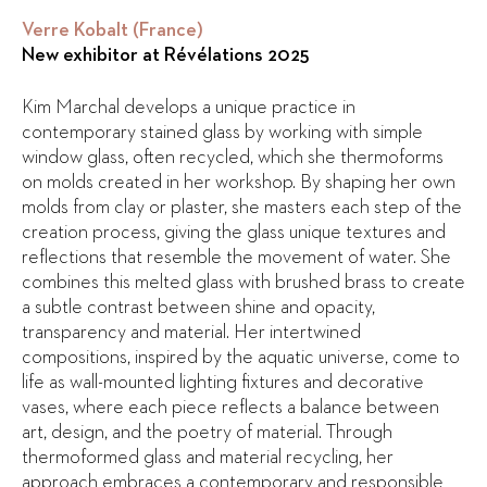
Verre Kobalt (France)
New exhibitor at Révélations 2025
Kim Marchal develops a unique practice in
contemporary stained glass by working with simple
window glass, often recycled, which she thermoforms
on molds created in her workshop. By shaping her own
molds from clay or plaster, she masters each step of the
creation process, giving the glass unique textures and
reflections that resemble the movement of water. She
combines this melted glass with brushed brass to create
a subtle contrast between shine and opacity,
transparency and material. Her intertwined
compositions, inspired by the aquatic universe, come to
life as wall-mounted lighting fixtures and decorative
vases, where each piece reflects a balance between
art, design, and the poetry of material. Through
thermoformed glass and material recycling, her
approach embraces a contemporary and responsible