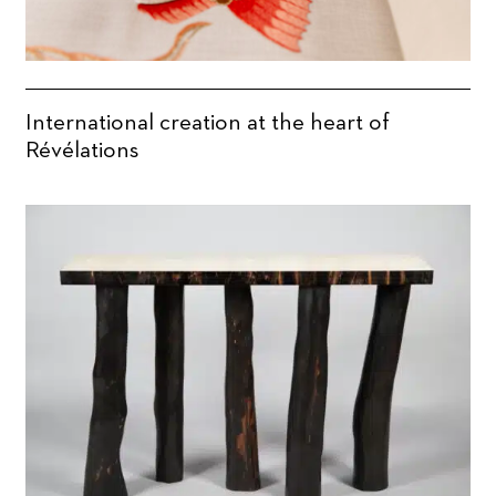
International creation at the heart of
Révélations