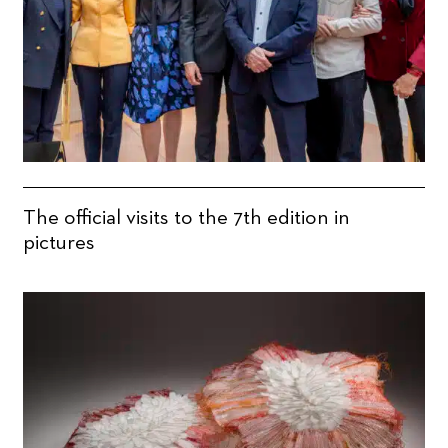
The official visits to the 7th edition in
pictures