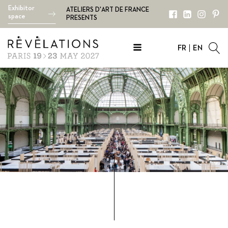
Exhibitor
ATELIERS D'ART DE FRANCE
space
PRESENTS
FR
EN