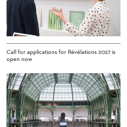
Call for applications for Révélations 2027 is
open now