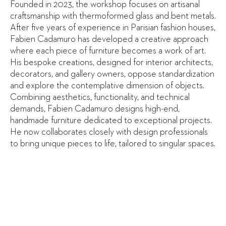
Founded in 2023, the workshop focuses on artisanal
craftsmanship with thermoformed glass and bent metals.
After five years of experience in Parisian fashion houses,
Fabien Cadamuro has developed a creative approach
where each piece of furniture becomes a work of art.
His bespoke creations, designed for interior architects,
decorators, and gallery owners, oppose standardization
and explore the contemplative dimension of objects.
Combining aesthetics, functionality, and technical
demands, Fabien Cadamuro designs high-end,
handmade furniture dedicated to exceptional projects.
He now collaborates closely with design professionals
to bring unique pieces to life, tailored to singular spaces.