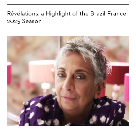
Révélations, a Highlight of the Brazil-France
2025 Season