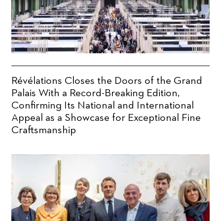
Révélations Closes the Doors of the Grand
Palais With a Record-Breaking Edition,
Confirming Its National and International
Appeal as a Showcase for Exceptional Fine
Craftsmanship