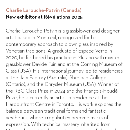
Charlie Larouche-Potvin (Canada)
New exhibitor at Révélations 2025
Charlie Larouche-Potvin is a glassblower and designer
artist based in Montreal, recognized for his
contemporary approach to blown glass inspired by
Venetian traditions. A graduate of Espace Verre in
2020, he furthered his practice in Murano with master
glassblower Davide Fuin and at the Corning Museum of
Glass (USA). His international journey led to residencies
at the Jam Factory (Australia), Sheridan College
(Ontario), and the Chrysler Museum (USA). Winner of
the RBC Glass Prize in 2024 and the François-Houdé
Prize, he is currently an artist-in-residence at the
Harbourfront Centre in Toronto. His work explores the
balance between traditional forms and fantastic
aesthetics, where irregularities become marks of
expression. With technical mastery inherited from