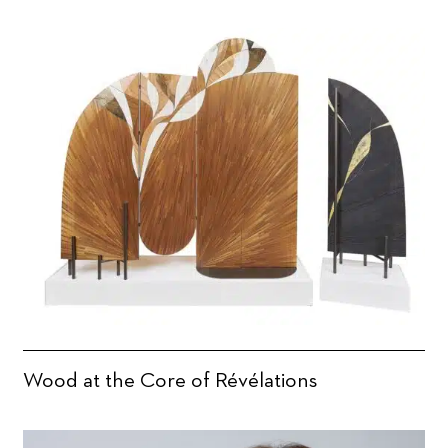
Wood at the Core of Révélations