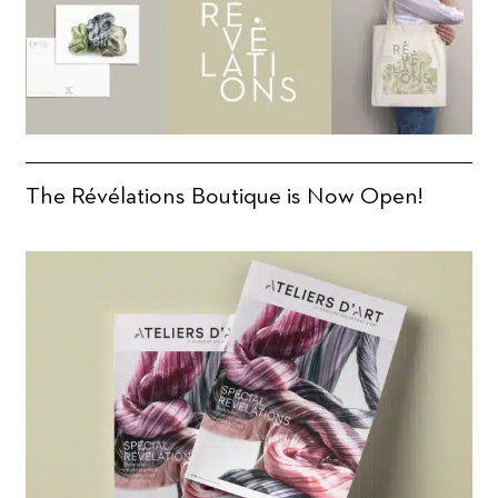
The Révélations Boutique is Now Open!