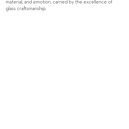
material, and emotion, carried by the excellence of
glass craftsmanship.