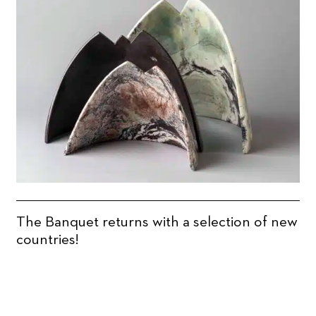
The Banquet returns with a selection of new
countries!