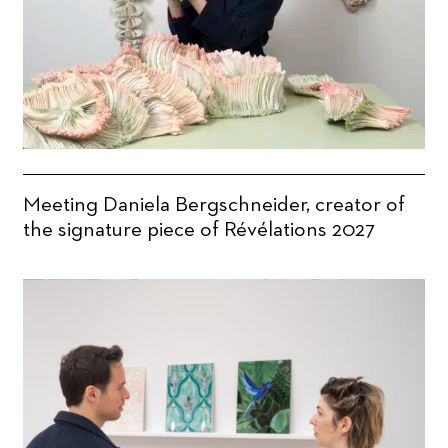
Meeting Daniela Bergschneider, creator of
the signature piece of Révélations 2027