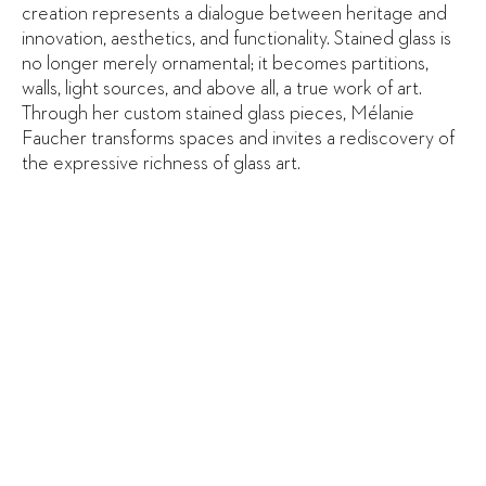
creation represents a dialogue between heritage and
innovation, aesthetics, and functionality. Stained glass is
no longer merely ornamental; it becomes partitions,
walls, light sources, and above all, a true work of art.
Through her custom stained glass pieces, Mélanie
Faucher transforms spaces and invites a rediscovery of
the expressive richness of glass art.