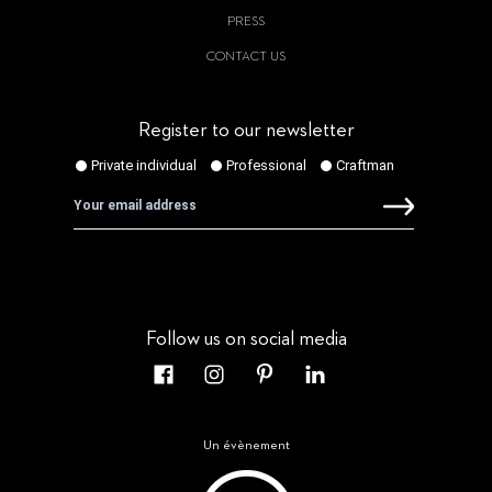
PRESS
CONTACT US
Register to our newsletter
Follow us on social media
Un évènement