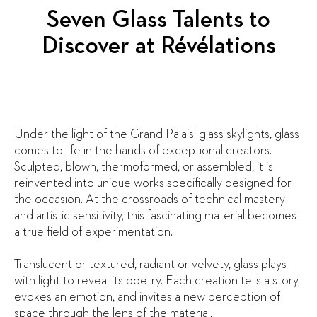
Seven Glass Talents to
Discover at Révélations
Under the light of the Grand Palais' glass skylights, glass
comes to life in the hands of exceptional creators.
Sculpted, blown, thermoformed, or assembled, it is
reinvented into unique works specifically designed for
the occasion. At the crossroads of technical mastery
and artistic sensitivity, this fascinating material becomes
a true field of experimentation.
Translucent or textured, radiant or velvety, glass plays
with light to reveal its poetry. Each creation tells a story,
evokes an emotion, and invites a new perception of
space through the lens of the material.