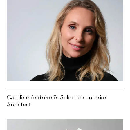
Caroline Andréoni’s Selection, Interior
Architect